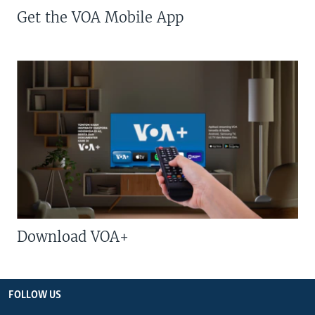
Get the VOA Mobile App
Download VOA+
FOLLOW US