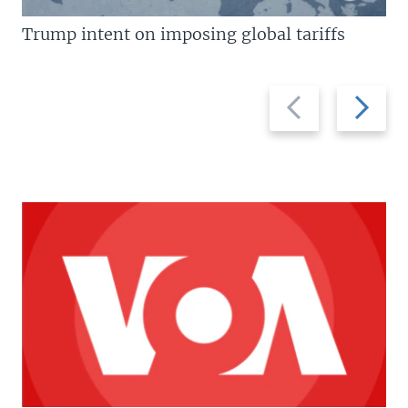
Trump intent on imposing global tariffs
Previous
Next
slide
slide