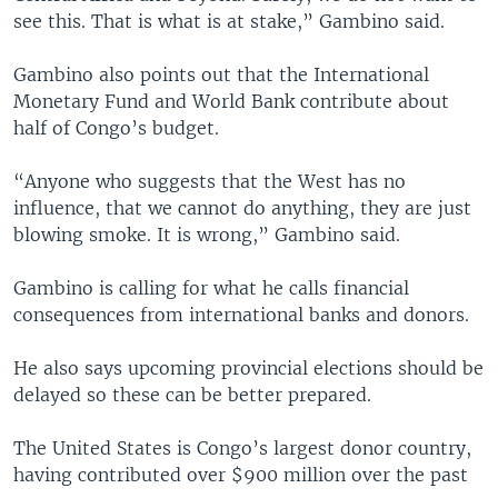
see this. That is what is at stake,” Gambino said.
Gambino also points out that the International
Monetary Fund and World Bank contribute about
half of Congo’s budget.
“Anyone who suggests that the West has no
influence, that we cannot do anything, they are just
blowing smoke. It is wrong,” Gambino said.
Gambino is calling for what he calls financial
consequences from international banks and donors.
He also says upcoming provincial elections should be
delayed so these can be better prepared.
The United States is Congo’s largest donor country,
having contributed over $900 million over the past