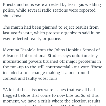
Priests and nuns were arrested by tear-gas wielding
police, while several radio stations were reported
shut down.
The march had been planned to reject results from
last year’s vote, which protest organizers said in no
way reflected reality or justice.
Mvemba Dizolele from the Johns Hopkins School of
Advanced International Studies says unfortunately
international powers brushed off major problems in
the run-up to the still controversial 2011 vote. These
included a rule change making it a one-round
contest and faulty voter rolls.
“A lot of these issues were issues that we all had
flagged before that come to now bite us. So at this
moment, we have a crisis where the election results