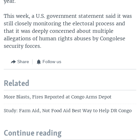
year.
This week, a U.S. government statement said it was
still closely monitoring the electoral process and
that it was deeply concerned about multiple
allegations of human rights abuses by Congolese
security forces.
Share
Follow us
Related
More Blasts, Fires Reported at Congo Arms Depot
Study: Farm Aid, Not Food Aid Best Way to Help DR Congo
Continue reading