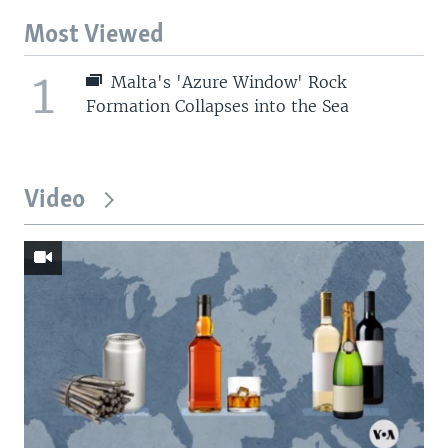
Most Viewed
1
Malta's 'Azure Window' Rock
Formation Collapses into the Sea
Video