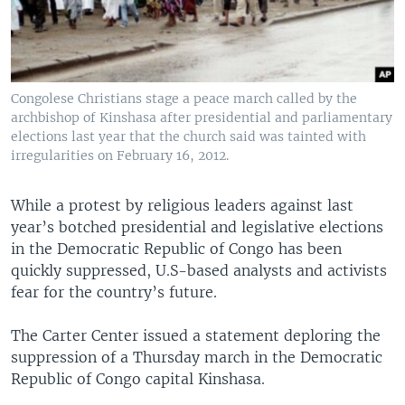
Congolese Christians stage a peace march called by the
archbishop of Kinshasa after presidential and parliamentary
elections last year that the church said was tainted with
irregularities on February 16, 2012.
While a protest by religious leaders against last
year’s botched presidential and legislative elections
in the Democratic Republic of Congo has been
quickly suppressed, U.S-based analysts and activists
fear for the country’s future.
The Carter Center issued a statement deploring the
suppression of a Thursday march in the Democratic
Republic of Congo capital Kinshasa.