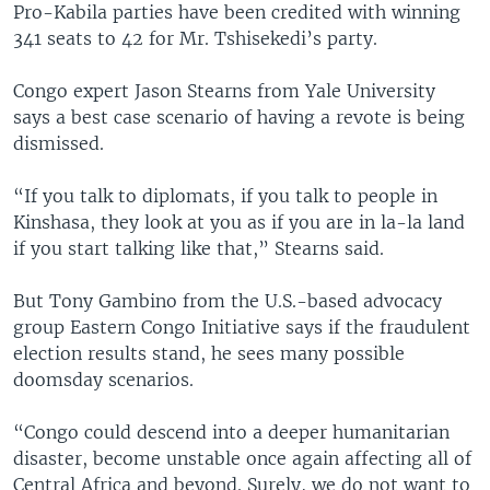
Pro-Kabila parties have been credited with winning
341 seats to 42 for Mr. Tshisekedi’s party.
Congo expert Jason Stearns from Yale University
says a best case scenario of having a revote is being
dismissed.
“If you talk to diplomats, if you talk to people in
Kinshasa, they look at you as if you are in la-la land
if you start talking like that,” Stearns said.
But Tony Gambino from the U.S.-based advocacy
group Eastern Congo Initiative says if the fraudulent
election results stand, he sees many possible
doomsday scenarios.
“Congo could descend into a deeper humanitarian
disaster, become unstable once again affecting all of
Central Africa and beyond. Surely, we do not want to