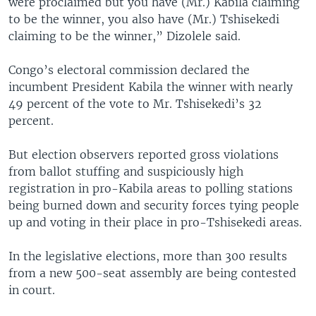
were proclaimed but you have (Mr.) Kabila claiming
to be the winner, you also have (Mr.) Tshisekedi
claiming to be the winner,” Dizolele said.
Congo’s electoral commission declared the
incumbent President Kabila the winner with nearly
49 percent of the vote to Mr. Tshisekedi’s 32
percent.
But election observers reported gross violations
from ballot stuffing and suspiciously high
registration in pro-Kabila areas to polling stations
being burned down and security forces tying people
up and voting in their place in pro-Tshisekedi areas.
In the legislative elections, more than 300 results
from a new 500-seat assembly are being contested
in court.