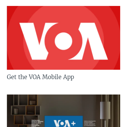
Get the VOA Mobile App