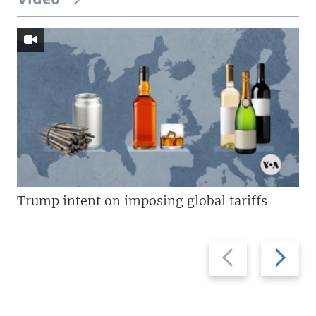
Trump intent on imposing global tariffs
Previous
Next
slide
slide