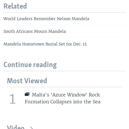
Related
World Leaders Remember Nelson Mandela
South Africans Mourn Mandela
Mandela Hometown Burial Set for Dec. 15
Continue reading
Most Viewed
1
Malta's 'Azure Window' Rock
Formation Collapses into the Sea
Video