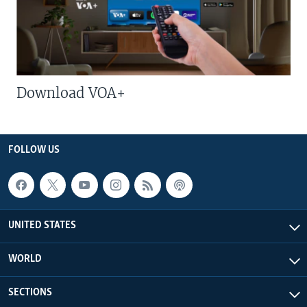
Download VOA+
FOLLOW US
UNITED STATES
WORLD
SECTIONS