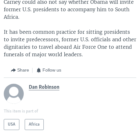
Carney could also not say whether Obama will invite
former U.S. presidents to accompany him to South
Africa.
It has been common practice for sitting presidents
to invite predecessors, former U.S. officials and other
dignitaries to travel aboard Air Force One to attend
funerals of major world leaders.
Share
Follow us
Dan Robinson
This item is part of
USA
Africa