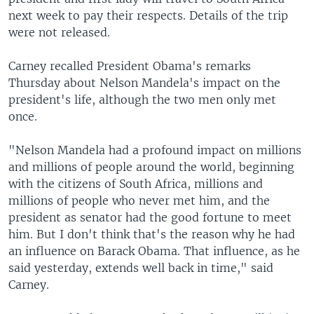
next week to pay their respects. Details of the trip
were not released.
Carney recalled President Obama's remarks
Thursday about Nelson Mandela's impact on the
president's life, although the two men only met
once.
"Nelson Mandela had a profound impact on millions
and millions of people around the world, beginning
with the citizens of South Africa, millions and
millions of people who never met him, and the
president as senator had the good fortune to meet
him. But I don't think that's the reason why he had
an influence on Barack Obama. That influence, as he
said yesterday, extends well back in time," said
Carney.