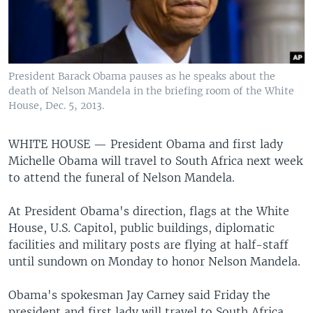
President Barack Obama pauses as he speaks about the
death of Nelson Mandela in the briefing room of the White
House, Dec. 5, 2013.
WHITE HOUSE —
President Obama and first lady
Michelle Obama will travel to South Africa next week
to attend the funeral of Nelson Mandela.
At President Obama's direction, flags at the White
House, U.S. Capitol, public buildings, diplomatic
facilities and military posts are flying at half-staff
until sundown on Monday to honor Nelson Mandela.
Obama's spokesman Jay Carney said Friday the
president and first lady will travel to South Africa