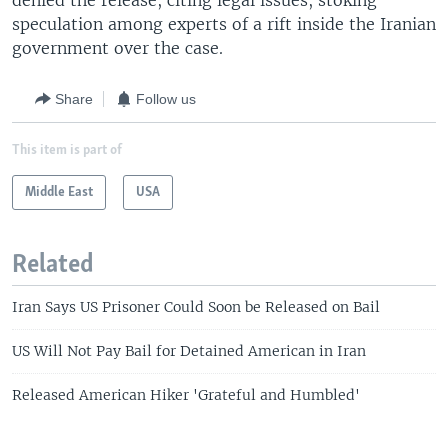
denied the release, citing legal issues, stoking
speculation among experts of a rift inside the Iranian
government over the case.
Share
Follow us
This item is part of
Middle East
USA
Related
Iran Says US Prisoner Could Soon be Released on Bail
US Will Not Pay Bail for Detained American in Iran
Released American Hiker 'Grateful and Humbled'