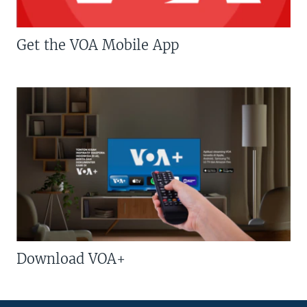
Get the VOA Mobile App
Download VOA+