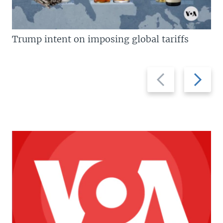
Trump intent on imposing global tariffs
Previous
Next
slide
slide