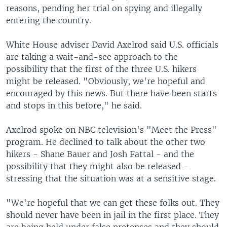
reasons, pending her trial on spying and illegally
entering the country.
White House adviser David Axelrod said U.S. officials
are taking a wait-and-see approach to the
possibility that the first of the three U.S. hikers
might be released. "Obviously, we're hopeful and
encouraged by this news. But there have been starts
and stops in this before," he said.
Axelrod spoke on NBC television's "Meet the Press"
program. He declined to talk about the other two
hikers - Shane Bauer and Josh Fattal - and the
possibility that they might also be released -
stressing that the situation was at a sensitive stage.
"We're hopeful that we can get these folks out. They
should never have been in jail in the first place. They