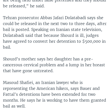
are being held under false pretenses and they should
be released," he said.
Tehran prosecutor Abbas Jafari Dolatabadi says she
could be released in the next two to three days, after
bail is posted. Speaking on Iranian state television,
Dolatabadi said that because Shourd is ill, judges
have agreed to convert her detention to $500,000 in
bail.
Shourd's mother says her daughter has a pre-
cancerous cervical problem and a lump in her breast
that have gone untreated.
Masoud Shafiei, an Iranian lawyer who is
representing the American hikers, says Bauer and
Fattal's detentions have been extended for two
months. He says he is working to have them granted
bail as well.