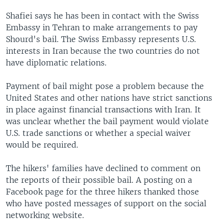
Shafiei says he has been in contact with the Swiss
Embassy in Tehran to make arrangements to pay
Shourd's bail. The Swiss Embassy represents U.S.
interests in Iran because the two countries do not
have diplomatic relations.
Payment of bail might pose a problem because the
United States and other nations have strict sanctions
in place against financial transactions with Iran. It
was unclear whether the bail payment would violate
U.S. trade sanctions or whether a special waiver
would be required.
The hikers' families have declined to comment on
the reports of their possible bail. A posting on a
Facebook page for the three hikers thanked those
who have posted messages of support on the social
networking website.