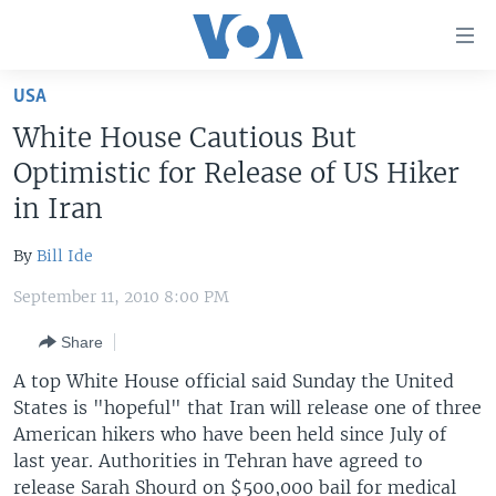
Accessibility
links
Skip
USA
to
HOME
White House Cautious But
main
UNITED STATES
content
Optimistic for Release of US Hiker
Skip
WORLD
U.S. NEWS
in Iran
to
BROADCAST PROGRAMS
ALL ABOUT AMERICA
AFRICA
main
By
Bill Ide
Navigation
VOA LANGUAGES
THE AMERICAS
Skip
September 11, 2010 8:00 PM
LATEST GLOBAL COVERAGE
EAST ASIA
to
Share
Search
EUROPE
FOLLOW US
A top White House official said Sunday the United
MIDDLE EAST
States is "hopeful" that Iran will release one of three
American hikers who have been held since July of
SOUTH & CENTRAL ASIA
last year. Authorities in Tehran have agreed to
Languages
release Sarah Shourd on $500,000 bail for medical