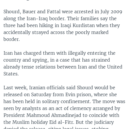
Shourd, Bauer and Fattal were arrested in July 2009
along the Iran-Iraq border. Their families say the
three had been hiking in Iraqi Kurdistan when they
accidentally strayed across the poorly marked
border.
Iran has charged them with illegally entering the
country and spying, in a case that has strained
already tense relations between Iran and the United
States.
Last week, Iranian officials said Shourd would be
released on Saturday from Evin prison, where she
has been held in solitary confinement. The move was
seen by analysts as an act of clemency arranged by
President Mahmoud Ahmadinejad to coincide with
the Muslim holiday Eid al-Fitr. But the judiciary