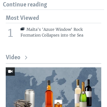
Continue reading
Most Viewed
1
Malta's 'Azure Window' Rock
Formation Collapses into the Sea
Video