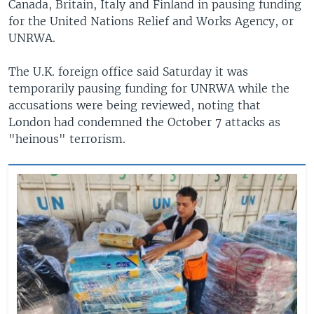
Canada, Britain, Italy and Finland in pausing funding
for the United Nations Relief and Works Agency, or
UNRWA.
The U.K. foreign office said Saturday it was
temporarily pausing funding for UNRWA while the
accusations were being reviewed, noting that
London had condemned the October 7 attacks as
"heinous" terrorism.