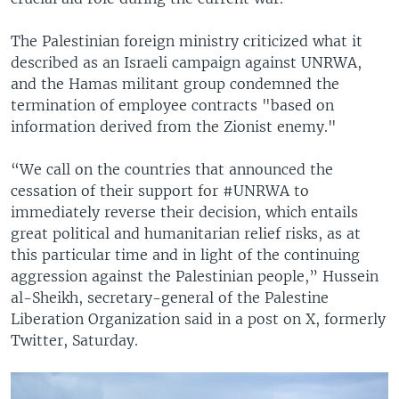
The Palestinian foreign ministry criticized what it
described as an Israeli campaign against UNRWA,
and the Hamas militant group condemned the
termination of employee contracts "based on
information derived from the Zionist enemy."
“We call on the countries that announced the
cessation of their support for #UNRWA to
immediately reverse their decision, which entails
great political and humanitarian relief risks, as at
this particular time and in light of the continuing
aggression against the Palestinian people,” Hussein
al-Sheikh, secretary-general of the Palestine
Liberation Organization said in a post on X, formerly
Twitter, Saturday.