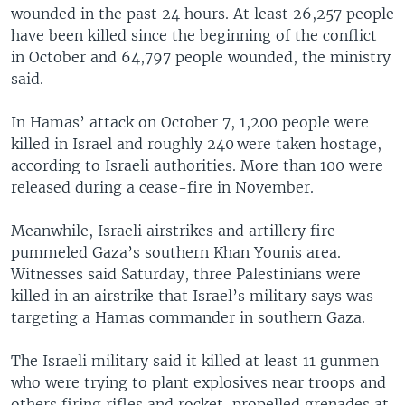
wounded in the past 24 hours. At least 26,257 people
have been killed since the beginning of the conflict
in October and 64,797 people wounded, the ministry
said.
In Hamas’ attack on October 7, 1,200 people were
killed in Israel and roughly 240 were taken hostage,
according to Israeli authorities. More than 100 were
released during a cease-fire in November.
Meanwhile, Israeli airstrikes and artillery fire
pummeled Gaza’s southern Khan Younis area.
Witnesses said Saturday, three Palestinians were
killed in an airstrike that Israel’s military says was
targeting a Hamas commander in southern Gaza.
The Israeli military said it killed at least 11 gunmen
who were trying to plant explosives near troops and
others firing rifles and rocket-propelled grenades at