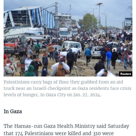
Palestinians carry bags of flour they grabbed from an aid
truck near an Israeli checkpoint as Gaza residents face crisis
levels of hunger, in Gaza City on Jan. 27, 2024.
In Gaza
The Hamas-run Gaza Health Ministry said Saturday
that 174 Palestinians were killed and 310 were