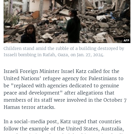
Children stand amid the rubble of a building destroyed by
Israeli bombing in Rafah, Gaza, on Jan. 27, 2024.
Israeli Foreign Minister Israel Katz called for the
United Nations' refugee agency for Palestinians to
be "replaced with agencies dedicated to genuine
peace and development" after allegations that
members of its staff were involved in the October 7
Hamas terror attacks.
In a social-media post, Katz urged that countries
follow the example of the United States, Australia,