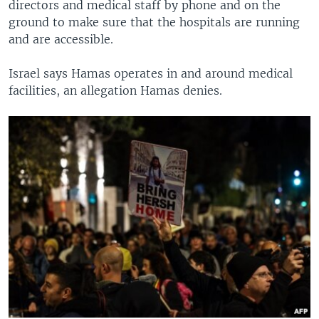
directors and medical staff by phone and on the
ground to make sure that the hospitals are running
and are accessible.
Israel says Hamas operates in and around medical
facilities, an allegation Hamas denies.