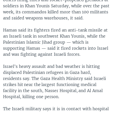
soldiers in Khan Younis Saturday, while over the past
week, its commandos killed more than 100 militants
and raided weapons warehouses, it said.
Hamas said its fighters fired an anti-tank missile at
an Israeli tank in southwest Khan Younis, while the
Palestinian Islamic Jihad group — which is
supporting Hamas — said it fired rockets into Israel
and was fighting against Israeli forces.
Israel’s heavy assault and bad weather is hitting
displaced Palestinian refugees in Gaza hard,
residents say. The Gaza Health Ministry said Israeli
strikes hit near the largest functioning medical
facility in the south, Nasser Hospital, and Al Amal
Hospital, killing one person.
The Israeli military says it is in contact with hospital