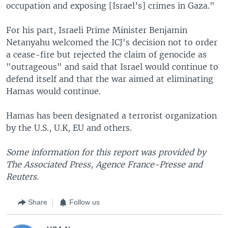
occupation and exposing [Israel’s] crimes in Gaza."
For his part, Israeli Prime Minister Benjamin
Netanyahu welcomed the ICJ's decision not to order
a cease-fire but rejected the claim of genocide as
"outrageous" and said that Israel would continue to
defend itself and that the war aimed at eliminating
Hamas would continue.
Hamas has been designated a terrorist organization
by the U.S., U.K, EU and others.
Some information for this report was provided by
The Associated Press, Agence France-Presse and
Reuters.
Share
Follow us