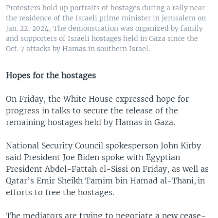
Protesters hold up portraits of hostages during a rally near
the residence of the Israeli prime minister in Jerusalem on
Jan. 22, 2024, The demonstration was organized by family
and supporters of Israeli hostages held in Gaza since the
Oct. 7 attacks by Hamas in southern Israel.
Hopes for the hostages
On Friday, the White House expressed hope for
progress in talks to secure the release of the
remaining hostages held by Hamas in Gaza.
National Security Council spokesperson John Kirby
said President Joe Biden spoke with Egyptian
President Abdel-Fattah el-Sissi on Friday, as well as
Qatar’s Emir Sheikh Tamim bin Hamad al-Thani, in
efforts to free the hostages.
The mediators are trying to negotiate a new cease-