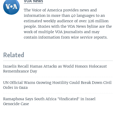
VOA News
The Voice of America provides news and
information in more than 40 languages to an
estimated weekly audience of over 326 million
people. Stories with the VOA News byline are the
work of multiple VOA journalists and may
contain information from wire service reports.
Related
Israelis Recall Hamas Attacks as World Honors Holocaust
Remembrance Day
UN Official Warns Growing Hostility Could Break Down Civil
Order in Gaza
Ramaphosa Says South Africa 'Vindicated' in Israel
Genocide Case