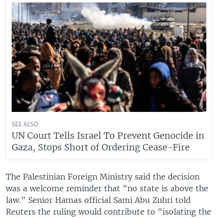
SEE ALSO:
UN Court Tells Israel To Prevent Genocide in
Gaza, Stops Short of Ordering Cease-Fire
The Palestinian Foreign Ministry said the decision
was a welcome reminder that "no state is above the
law." Senior Hamas official Sami Abu Zuhri told
Reuters the ruling would contribute to "isolating the