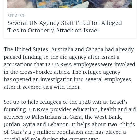
SEE ALSO:
Several UN Agency Staff Fired for Alleged
Ties to October 7 Attack on Israel
The United States, Australia and Canada had already
paused funding to the aid agency after Israel’s
accusations that 12 UNRWA employees were involved
in the cross-border attack. The refugee agency
has opened an investigation into several employees
after it severed ties with them.
Set up to help refugees of the 1948 war at Israel’s
founding, UNRWA provides education, health and aid
services to Palestinians in Gaza, the West Bank,
Jordan, Syria and Lebanon. It helps about two-thirds
of Gaza's 2.3 million population and has played a
crucial aid role during the current war.