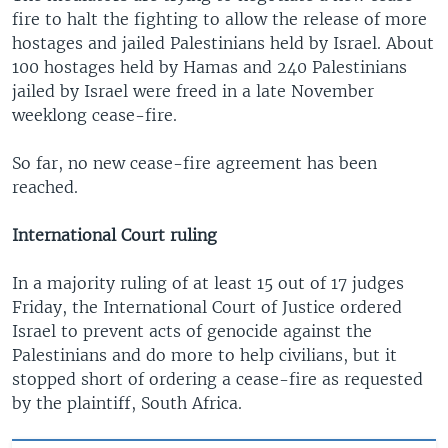
fire to halt the fighting to allow the release of more
hostages and jailed Palestinians held by Israel. About
100 hostages held by Hamas and 240 Palestinians
jailed by Israel were freed in a late November
weeklong cease-fire.
So far, no new cease-fire agreement has been
reached.
International Court ruling
In a majority ruling of at least 15 out of 17 judges
Friday, the International Court of Justice ordered
Israel to prevent acts of genocide against the
Palestinians and do more to help civilians, but it
stopped short of ordering a cease-fire as requested
by the plaintiff, South Africa.