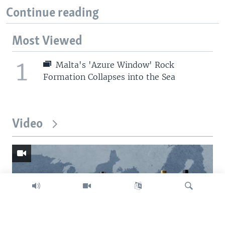
Continue reading
Most Viewed
1
Malta's 'Azure Window' Rock
Formation Collapses into the Sea
Video