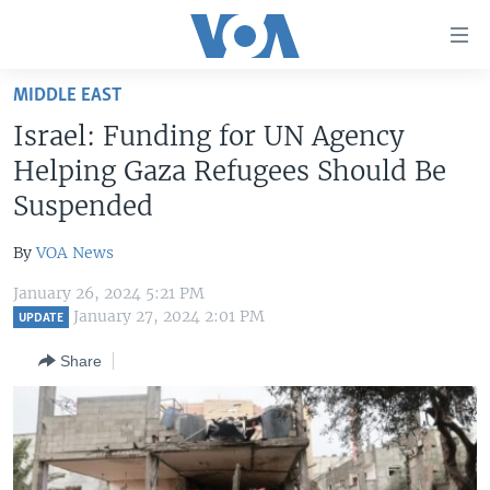
Accessibility
links
Skip
MIDDLE EAST
to
HOME
Israel: Funding for UN Agency
main
UNITED STATES
content
Helping Gaza Refugees Should Be
Skip
WORLD
U.S. NEWS
Suspended
to
BROADCAST PROGRAMS
ALL ABOUT AMERICA
AFRICA
main
By
VOA News
Navigation
VOA LANGUAGES
THE AMERICAS
Skip
January 26, 2024 5:21 PM
LATEST GLOBAL COVERAGE
EAST ASIA
January 27, 2024 2:01 PM
to
UPDATE
Search
EUROPE
Share
FOLLOW US
MIDDLE EAST
SOUTH & CENTRAL ASIA
Languages