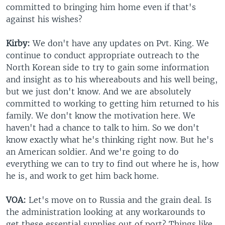
committed to bringing him home even if that's
against his wishes?
Kirby:
We don't have any updates on Pvt. King. We
continue to conduct appropriate outreach to the
North Korean side to try to gain some information
and insight as to his whereabouts and his well being,
but we just don't know. And we are absolutely
committed to working to getting him returned to his
family. We don't know the motivation here. We
haven't had a chance to talk to him. So we don't
know exactly what he's thinking right now. But he's
an American soldier. And we're going to do
everything we can to try to find out where he is, how
he is, and work to get him back home.
VOA:
Let's move on to Russia and the grain deal. Is
the administration looking at any workarounds to
get these essential supplies out of port? Things like