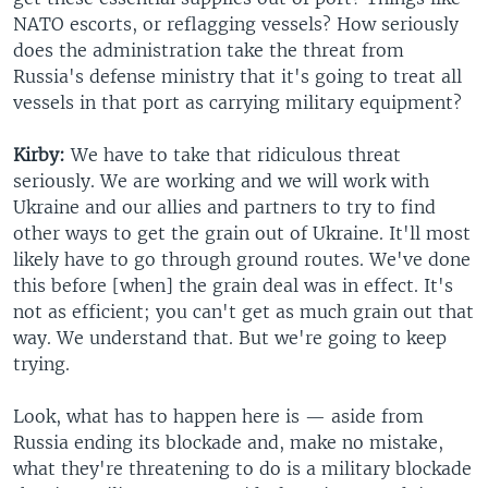
NATO escorts, or reflagging vessels? How seriously
does the administration take the threat from
Russia's defense ministry that it's going to treat all
vessels in that port as carrying military equipment?
Kirby:
We have to take that ridiculous threat
seriously. We are working and we will work with
Ukraine and our allies and partners to try to find
other ways to get the grain out of Ukraine. It'll most
likely have to go through ground routes. We've done
this before [when] the grain deal was in effect. It's
not as efficient; you can't get as much grain out that
way. We understand that. But we're going to keep
trying.
Look, what has to happen here is — aside from
Russia ending its blockade and, make no mistake,
what they're threatening to do is a military blockade