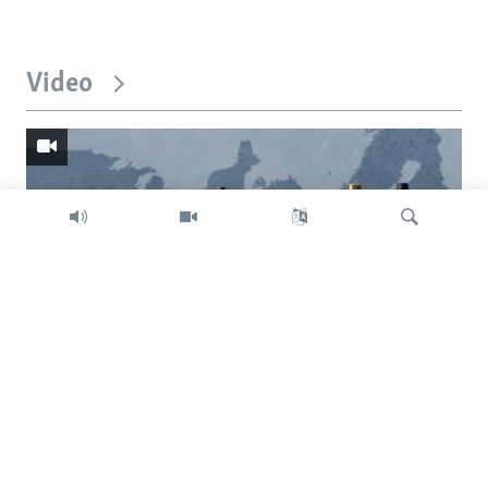
Video
Search
Trump intent on imposing global tariffs
Previous
Next