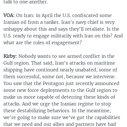
talk to one another.
VOA:
On Iran: in April the U.S. confiscated some
Iranian oil from a tanker. Iran's navy chief is very
unhappy about this and says they'll retaliate. Is the
U.S. ready to engage militarily with Iran on this? And
what are the rules of engagement?
Kirby:
Nobody wants to see armed conflict in the
Gulf region. That said, Iran's attacks on maritime
shipping have continued nearly unabated, some of
them successful, some not, because we intervene.
You saw that the Pentagon just recently announced
some new force deployments to the Gulf region to
make us more capable of deterring these kinds of
attacks. And we urge the Iranian regime to stop
these destabilizing behaviors. In the meantime,
we're going to make sure we've got the capabilities
that we need and our allies and partners have had