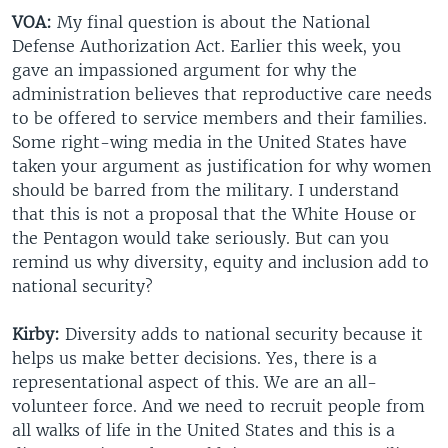
VOA:
My final question is about the National
Defense Authorization Act. Earlier this week, you
gave an impassioned argument for why the
administration believes that reproductive care needs
to be offered to service members and their families.
Some right-wing media in the United States have
taken your argument as justification for why women
should be barred from the military. I understand
that this is not a proposal that the White House or
the Pentagon would take seriously. But can you
remind us why diversity, equity and inclusion add to
national security?
Kirby:
Diversity adds to national security because it
helps us make better decisions. Yes, there is a
representational aspect of this. We are an all-
volunteer force. And we need to recruit people from
all walks of life in the United States and this is a