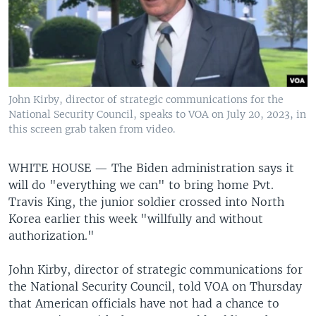
John Kirby, director of strategic communications for the
National Security Council, speaks to VOA on July 20, 2023, in
this screen grab taken from video.
WHITE HOUSE —
The Biden administration says it
will do "everything we can" to bring home Pvt.
Travis King, the junior soldier crossed into North
Korea earlier this week "willfully and without
authorization."
John Kirby, director of strategic communications for
the National Security Council, told VOA on Thursday
that American officials have not had a chance to