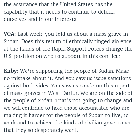
the assurance that the United States has the
capability that it needs to continue to defend
ourselves and in our interests.
VOA:
Last week, you told us about a mass grave in
Sudan. Does this return of ethnically tinged violence
at the hands of the Rapid Support Forces change the
U.S. position on who to support in this conflict?
Kirby:
We're supporting the people of Sudan. Make
no mistake about it. And you saw us issue sanctions
against both sides. You saw us condemn this report
of mass graves in West Darfur. We are on the side of
the people of Sudan. That's not going to change and
we will continue to hold those accountable who are
making it harder for the people of Sudan to live, to
work and to achieve the kinds of civilian governance
that they so desperately want.