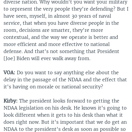
diverse nation. Why wouldn't you want your military
to represent the very people they're defending? But I
have seen, myself, in almost 30 years of naval
service, that when you have diverse people in the
room, decisions are smarter, they're more
contextual, and the way we operate is better and
more efficient and more effective to national
defense. And that's not something that President
[Joe] Biden will ever walk away from.
VOA:
Do you want to say anything else about the
delay in the passage of the NDAA and the effect that
it's having on morale or national security?
Kirby:
The president looks forward to getting the
NDAA legislation on his desk. He knows it's going to
look different when it gets to his desk than what it
does right now. But it's important that we do get an
NDAA to the president's desk as soon as possible so