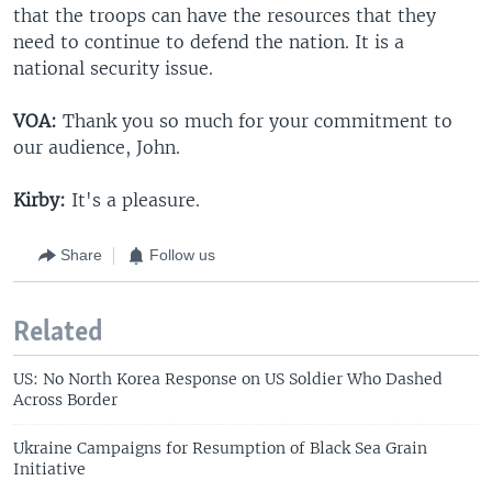
that the troops can have the resources that they
need to continue to defend the nation. It is a
national security issue.
VOA:
Thank you so much for your commitment to
our audience, John.
Kirby:
It's a pleasure.
Share
Follow us
Related
US: No North Korea Response on US Soldier Who Dashed
Across Border
Ukraine Campaigns for Resumption of Black Sea Grain
Initiative