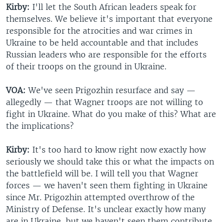
Kirby:
I'll let the South African leaders speak for
themselves. We believe it's important that everyone
responsible for the atrocities and war crimes in
Ukraine to be held accountable and that includes
Russian leaders who are responsible for the efforts
of their troops on the ground in Ukraine.
VOA:
We've seen Prigozhin resurface and say —
allegedly — that Wagner troops are not willing to
fight in Ukraine. What do you make of this? What are
the implications?
Kirby:
It's too hard to know right now exactly how
seriously we should take this or what the impacts on
the battlefield will be. I will tell you that Wagner
forces — we haven't seen them fighting in Ukraine
since Mr. Prigozhin attempted overthrow of the
Ministry of Defense. It's unclear exactly how many
are in Ukraine, but we haven't seen them contribute