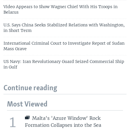
Video Appears to Show Wagner Chief With His Troops in
Belarus
U.S. Says China Seeks Stabilized Relations with Washington,
in Short Term
International Criminal Court to Investigate Report of Sudan
Mass Grave
US Navy: Iran Revolutionary Guard Seized Commercial Ship
in Gulf
Continue reading
Most Viewed
1
Malta's 'Azure Window' Rock
Formation Collapses into the Sea