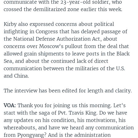
communicate with the 23-year-old soldier, who
crossed the demilitarized zone earlier this week.
Kirby also expressed concerns about political
infighting in Congress that has delayed passage of
the National Defense Authorization Act, about
concerns over Moscow's pullout from the deal that
allowed grain shipments to leave ports in the Black
Sea, and about the continued lack of direct
communication between the militaries of the U.S.
and China.
The interview has been edited for length and clarity.
VOA:
Thank you for joining us this morning. Let's
start with the saga of Pvt. Travis King. Do we have
any updates on his condition, his motivations, his
whereabouts, and have we heard any communication
from Pyongyang? And is the administration