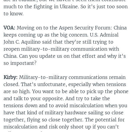
much to the fighting in Ukraine. So it's just too soon
to know.
VOA:
Moving on to the Aspen Security Forum: China
keeps coming up as the big concern. U.S. Admiral
John C. Aquilino said that they're still trying to
reopen military-to-military communication with
China. Can you update us on that effort and why it's
so important?
Kirby:
Military-to-military communications remain
closed. That's unfortunate, especially when tensions
are so high. You want to be able to pick up the phone
and talk to your opposite. And try to take the
tensions down and to avoid miscalculation when you
have that kind of military hardware sailing so close
together, flying so close together. The potential for
miscalculation and risk only shoot up if you can't