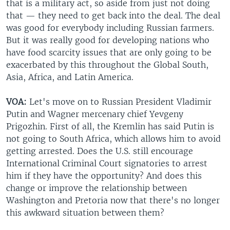
that is a military act, so aside from just not doing
that — they need to get back into the deal. The deal
was good for everybody including Russian farmers.
But it was really good for developing nations who
have food scarcity issues that are only going to be
exacerbated by this throughout the Global South,
Asia, Africa, and Latin America.
VOA:
Let's move on to Russian President Vladimir
Putin and Wagner mercenary chief Yevgeny
Prigozhin. First of all, the Kremlin has said Putin is
not going to South Africa, which allows him to avoid
getting arrested. Does the U.S. still encourage
International Criminal Court signatories to arrest
him if they have the opportunity? And does this
change or improve the relationship between
Washington and Pretoria now that there's no longer
this awkward situation between them?