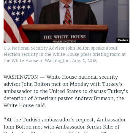
U.S. National Security Advisor John Bolton speaks about
election security in the White House press briefing room at
the White House in Washington, Aug. 2, 2018.
WASHINGTON —
White House national security
adviser John Bolton met on Monday with Turkey's
ambassador to the United States to discuss Turkey's
detention of American pastor Andrew Brunson, the
White House said.
"At the Turkish ambassador's request, Ambassador
John Bolton met with Ambassador Serdar Kilic of