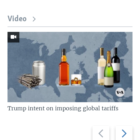
Video
Trump intent on imposing global tariffs
Previous
Next
slide
slide