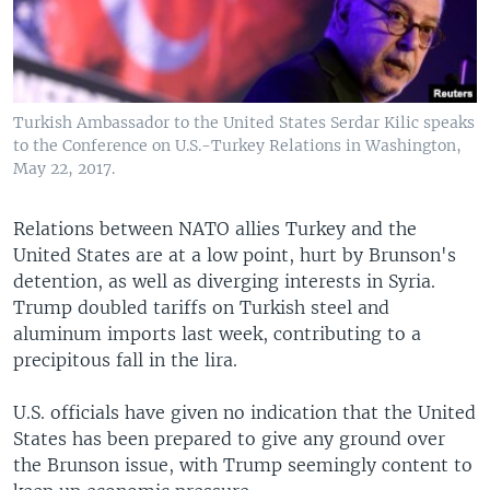
Turkish Ambassador to the United States Serdar Kilic speaks
to the Conference on U.S.-Turkey Relations in Washington,
May 22, 2017.
Relations between NATO allies Turkey and the
United States are at a low point, hurt by Brunson's
detention, as well as diverging interests in Syria.
Trump doubled tariffs on Turkish steel and
aluminum imports last week, contributing to a
precipitous fall in the lira.
U.S. officials have given no indication that the United
States has been prepared to give any ground over
the Brunson issue, with Trump seemingly content to