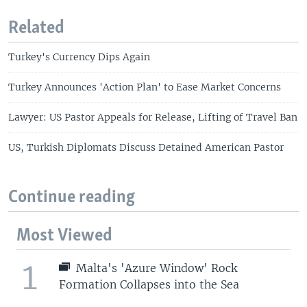
Related
Turkey's Currency Dips Again
Turkey Announces 'Action Plan' to Ease Market Concerns
Lawyer: US Pastor Appeals for Release, Lifting of Travel Ban
US, Turkish Diplomats Discuss Detained American Pastor
Continue reading
Most Viewed
1
Malta's 'Azure Window' Rock
Formation Collapses into the Sea