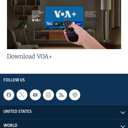
Download VOA+
FOLLOW US
UNITED STATES
WORLD