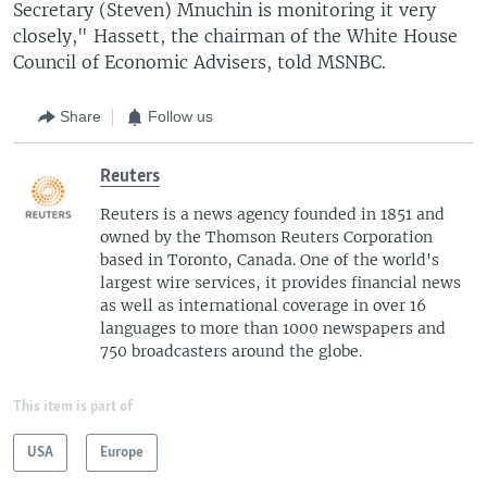
Secretary (Steven) Mnuchin is monitoring it very
closely," Hassett, the chairman of the White House
Council of Economic Advisers, told MSNBC.
Share
Follow us
Reuters
Reuters is a news agency founded in 1851 and
owned by the Thomson Reuters Corporation
based in Toronto, Canada. One of the world's
largest wire services, it provides financial news
as well as international coverage in over 16
languages to more than 1000 newspapers and
750 broadcasters around the globe.
This item is part of
USA
Europe