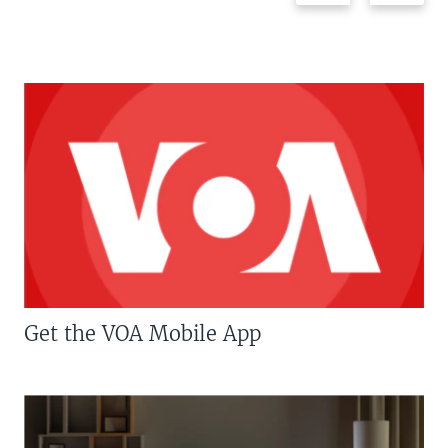
Get the VOA Mobile App