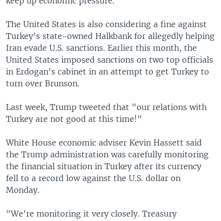
keep up economic pressure.
The United States is also considering a fine against
Turkey's state-owned Halkbank for allegedly helping
Iran evade U.S. sanctions. Earlier this month, the
United States imposed sanctions on two top officials
in Erdogan's cabinet in an attempt to get Turkey to
turn over Brunson.
Last week, Trump tweeted that "our relations with
Turkey are not good at this time!"
White House economic adviser Kevin Hassett said
the Trump administration was carefully monitoring
the financial situation in Turkey after its currency
fell to a record low against the U.S. dollar on
Monday.
"We're monitoring it very closely. Treasury