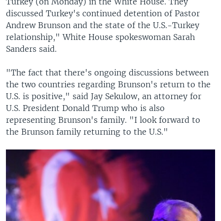
Turkey (on Monday) in the White House. They
discussed Turkey's continued detention of Pastor
Andrew Brunson and the state of the U.S.-Turkey
relationship," White House spokeswoman Sarah
Sanders said.
"The fact that there's ongoing discussions between
the two countries regarding Brunson's return to the
U.S. is positive," said Jay Sekulow, an attorney for
U.S. President Donald Trump who is also
representing Brunson's family. "I look forward to
the Brunson family returning to the U.S."