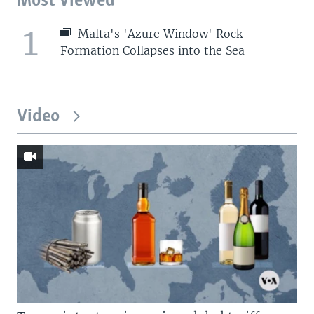
Most Viewed
1
Malta's 'Azure Window' Rock
Formation Collapses into the Sea
Video