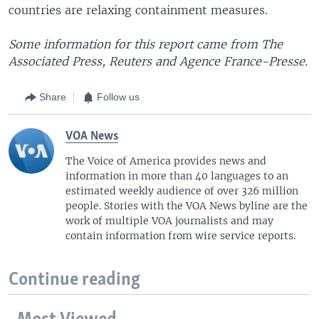
countries are relaxing containment measures.
Some information for this report came from The
Associated Press, Reuters and Agence France-Presse.
Share
Follow us
VOA News
The Voice of America provides news and
information in more than 40 languages to an
estimated weekly audience of over 326 million
people. Stories with the VOA News byline are the
work of multiple VOA journalists and may
contain information from wire service reports.
Continue reading