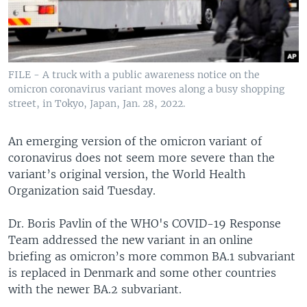
FILE - A truck with a public awareness notice on the
omicron coronavirus variant moves along a busy shopping
street, in Tokyo, Japan, Jan. 28, 2022.
An emerging version of the omicron variant of
coronavirus does not seem more severe than the
variant’s original version, the World Health
Organization said Tuesday.
Dr. Boris Pavlin of the WHO's COVID-19 Response
Team addressed the new variant in an online
briefing as omicron’s more common BA.1 subvariant
is replaced in Denmark and some other countries
with the newer BA.2 subvariant.