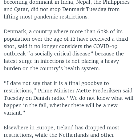
becoming dominant in India, Nepal, the Philippines
and Qatar, did not stop Denmark Tuesday from
lifting most pandemic restrictions.
Denmark, a country where more than 60% of its
population over the age of 12 have received a third
shot, said it no longer considers the COVID-19
outbreak “a socially critical disease” because the
latest surge in infections is not placing a heavy
burden on the country’s health system.
“I dare not say that it is a final goodbye to
restrictions," Prime Minister Mette Frederiksen said
Tuesday on Danish radio. "We do not know what will
happen in the fall, whether there will be a new
variant.”
Elsewhere in Europe, Ireland has dropped most
restrictions, while the Netherlands and other