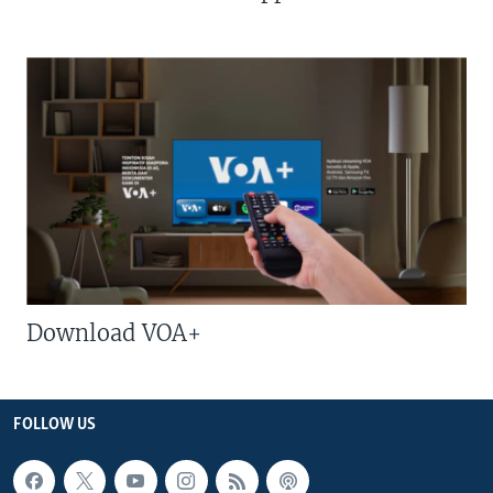
Download VOA+
FOLLOW US