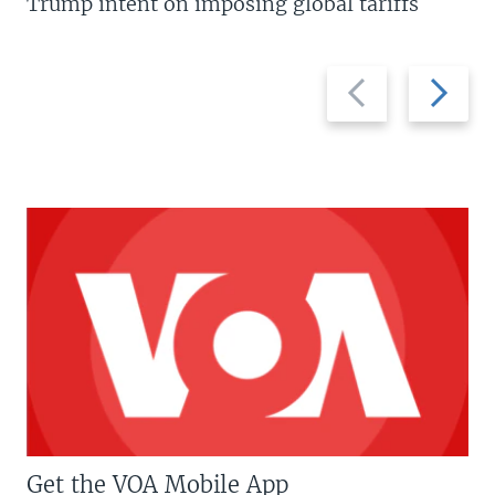
Trump intent on imposing global tariffs
Previous
Next
slide
slide
Get the VOA Mobile App