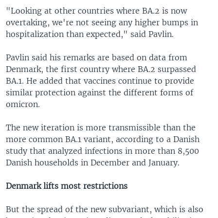
"Looking at other countries where BA.2 is now
overtaking, we're not seeing any higher bumps in
hospitalization than expected," said Pavlin.
Pavlin said his remarks are based on data from
Denmark, the first country where BA.2 surpassed
BA.1. He added that vaccines continue to provide
similar protection against the different forms of
omicron.
The new iteration is more transmissible than the
more common BA.1 variant, according to a Danish
study that analyzed infections in more than 8,500
Danish households in December and January.
Denmark lifts most restrictions
But the spread of the new subvariant, which is also