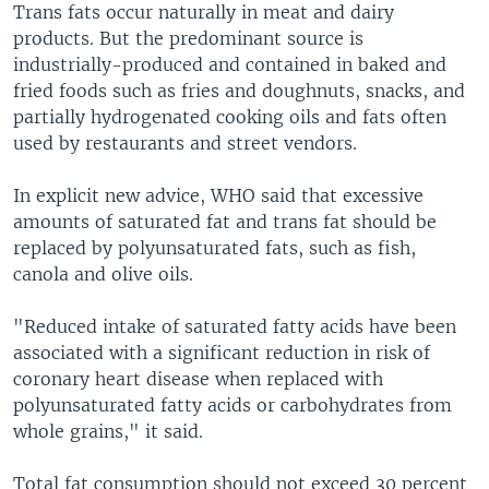
Trans fats occur naturally in meat and dairy
products. But the predominant source is
industrially-produced and contained in baked and
fried foods such as fries and doughnuts, snacks, and
partially hydrogenated cooking oils and fats often
used by restaurants and street vendors.
In explicit new advice, WHO said that excessive
amounts of saturated fat and trans fat should be
replaced by polyunsaturated fats, such as fish,
canola and olive oils.
"Reduced intake of saturated fatty acids have been
associated with a significant reduction in risk of
coronary heart disease when replaced with
polyunsaturated fatty acids or carbohydrates from
whole grains," it said.
Total fat consumption should not exceed 30 percent