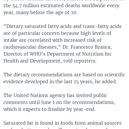
the 54.7 million estimated deaths worldwide every
year, many before the age of 70.
"Dietary saturated fatty acids and trans-fatty acids
are of particular concern because high levels of
intake are correlated with increased risk of
cardiovascular diseases," Dr. Francesco Branca,
Director of WHO's Department of Nutrition for
Health and Development, told reporters.
The dietary recommendations are based on scientific
evidence developed in the last 15 years, he added.
The United Nations agency has invited public
comments until June 1 on the recommendations,
which it expects to finalize by year-end.
Saturated fat is found in foods from animal sources