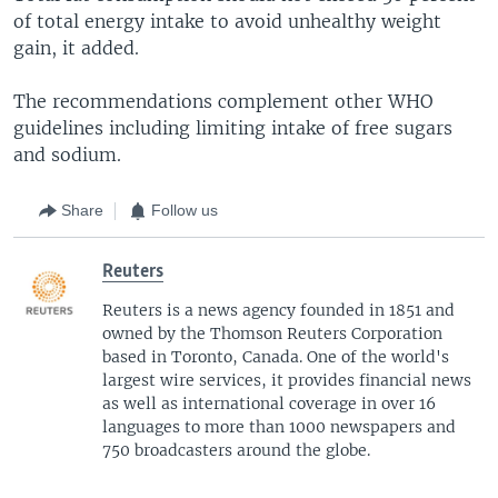
of total energy intake to avoid unhealthy weight
gain, it added.
The recommendations complement other WHO
guidelines including limiting intake of free sugars
and sodium.
Share
Follow us
Reuters
Reuters is a news agency founded in 1851 and
owned by the Thomson Reuters Corporation
based in Toronto, Canada. One of the world's
largest wire services, it provides financial news
as well as international coverage in over 16
languages to more than 1000 newspapers and
750 broadcasters around the globe.