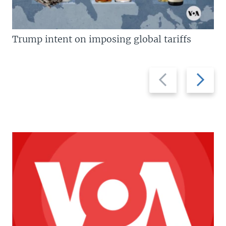
Trump intent on imposing global tariffs
Previous
Next
slide
slide