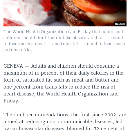
The World Health Organization said Friday that adults and
children should limit their intake of saturated fat — found
in foods such a meat — and trans fat — found in foods such
as french fries.
GENEVA —
Adults and children should consume a
maximum of 10 percent of their daily calories in the
form of saturated fat such as meat and butter and
one percent from trans fats to reduce the risk of
heart disease, the World Health Organization said
Friday.
The draft recommendations, the first since 2002, are
aimed at reducing non-communicable diseases, led
by cardiovascular diseases, blamed for 72 percent of