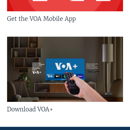
Get the VOA Mobile App
Download VOA+