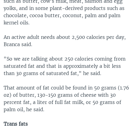
such as butter, cow's milk, meat, salmon and egg
yolks, and in some plant-derived products such as
chocolate, cocoa butter, coconut, palm and palm
kernel oils.
An active adult needs about 2,500 calories per day,
Branca said.
"So we are talking about 250 calories coming from
saturated fat and that is approximately a bit less
than 30 grams of saturated fat," he said.
That amount of fat could be found in 50 grams (1.76
oz) of butter, 130-150 grams of cheese with 30
percent fat, a liter of full fat milk, or 50 grams of
palm oil, he said.
Trans fats