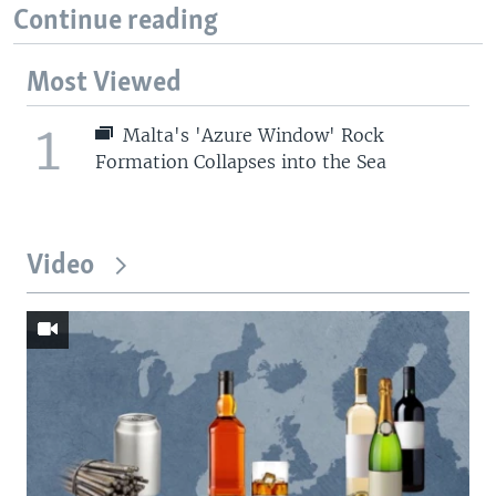
Continue reading
Most Viewed
1
Malta's 'Azure Window' Rock
Formation Collapses into the Sea
Video