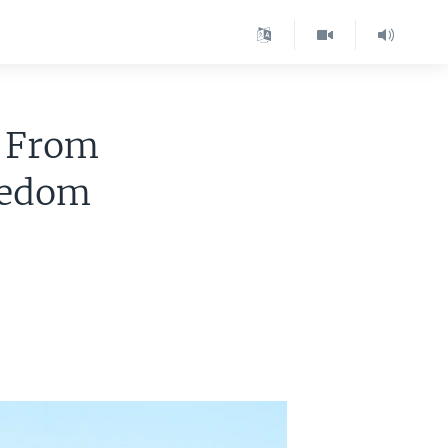
: From
eedom