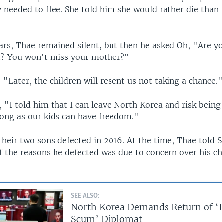
 needed to flee. She told him she would rather die than 
ears, Thae remained silent, but then he asked Oh, "Are y
t? You won't miss your mother?"
"Later, the children will resent us not taking a chance.
 "I told him that I can leave North Korea and risk being
long as our kids can have freedom."
their two sons defected in 2016. At the time, Thae told 
of the reasons he defected was due to concern over his ch
SEE ALSO:
North Korea Demands Return of 
Scum’ Diplomat