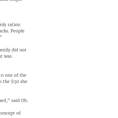
nly ration
acks. People
."
amily did not
at was
to one of the
th the $50 she
ed," said Oh.
 concept of