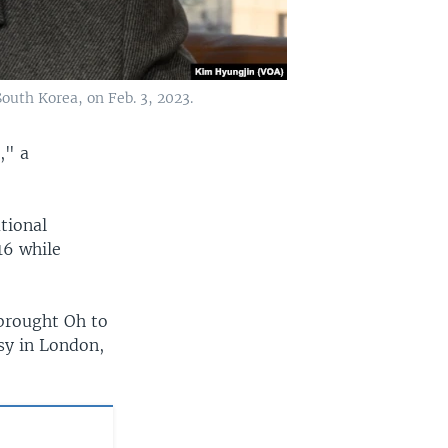
uth Korea, on Feb. 3, 2023.
," a
tional
16 while
brought Oh to
sy in London,