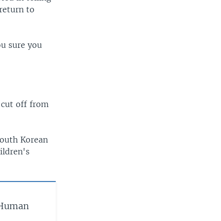
return to
ou sure you
"
 cut off from
South Korean
ildren's
‘Human