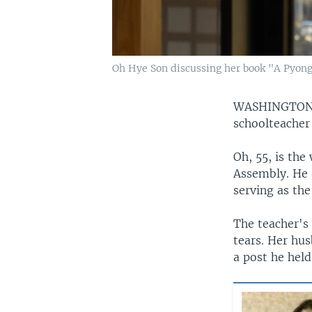
Oh Hye Son discussing her book "A Pyong
WASHINGTO
schoolteacher
Oh, 55, is th
Assembly. He
serving as th
The teacher's
tears. Her hu
a post he hel