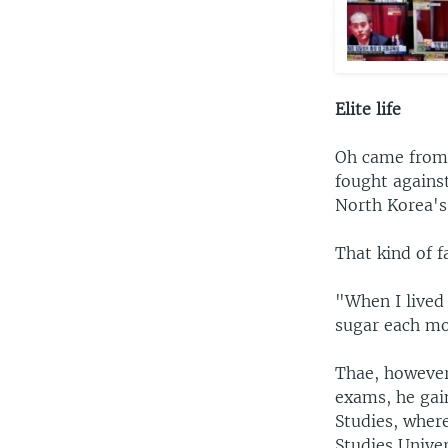
Elite life
Oh came from 
fought agains
North Korea's
That kind of f
"When I lived 
sugar each mo
Thae, however
exams, he gai
Studies, where
Studies Univer