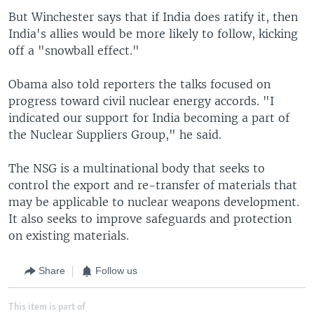
But Winchester says that if India does ratify it, then
India's allies would be more likely to follow, kicking
off a "snowball effect."
Obama also told reporters the talks focused on
progress toward civil nuclear energy accords. "I
indicated our support for India becoming a part of
the Nuclear Suppliers Group," he said.
The NSG is a multinational body that seeks to
control the export and re-transfer of materials that
may be applicable to nuclear weapons development.
It also seeks to improve safeguards and protection
on existing materials.
Share
Follow us
This item is part of