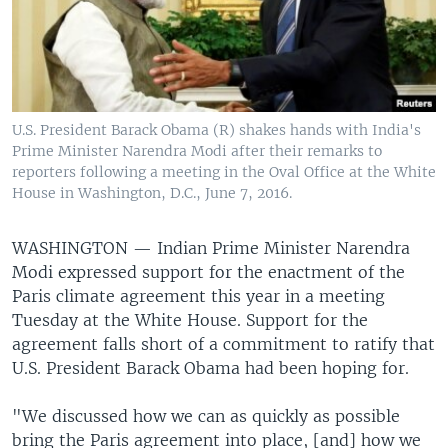
U.S. President Barack Obama (R) shakes hands with India's
Prime Minister Narendra Modi after their remarks to
reporters following a meeting in the Oval Office at the White
House in Washington, D.C., June 7, 2016.
WASHINGTON —
Indian Prime Minister Narendra
Modi expressed support for the enactment of the
Paris climate agreement this year in a meeting
Tuesday at the White House. Support for the
agreement falls short of a commitment to ratify that
U.S. President Barack Obama had been hoping for.
"We discussed how we can as quickly as possible
bring the Paris agreement into place, [and] how we