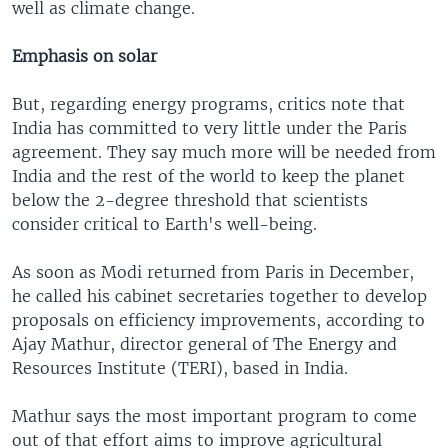
well as climate change.
Emphasis on solar
But, regarding energy programs, critics note that
India has committed to very little under the Paris
agreement. They say much more will be needed from
India and the rest of the world to keep the planet
below the 2-degree threshold that scientists
consider critical to Earth's well-being.
As soon as Modi returned from Paris in December,
he called his cabinet secretaries together to develop
proposals on efficiency improvements, according to
Ajay Mathur, director general of The Energy and
Resources Institute (TERI), based in India.
Mathur says the most important program to come
out of that effort aims to improve agricultural