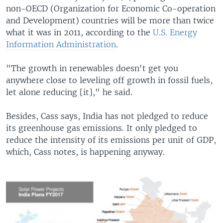
non-OECD (Organization for Economic Co-operation
and Development) countries will be more than twice
what it was in 2011, according to the
U.S. Energy
Information Administration
.
"The growth in renewables doesn't get you
anywhere close to leveling off growth in fossil fuels,
let alone reducing [it]," he said.
Besides, Cass says, India has not pledged to reduce
its greenhouse gas emissions. It only pledged to
reduce the intensity of its emissions per unit of GDP,
which, Cass notes, is happening anyway.