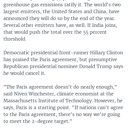
greenhouse gas emissions ratify it. The world's two
largest emitters, the United States and China, have
announced they will do so by the end of the year.
Several other emitters have, as well. If India joins,
that would push the total over the 55 percent
threshold.
Democratic presidential front-runner Hillary Clinton
has praised the Paris agreement, but presumptive
Republican presidential nominee Donald Trump says
he would cancel it.
"The Paris agreement doesn't do nearly enough,"
said Niven Winchester, climate economist at the
Massachusetts Institute of Technology. However, he
says, Paris is a starting point. "If nations can't agree
to the Paris agreement, there's no way we're going
to meet the 2-degree target."