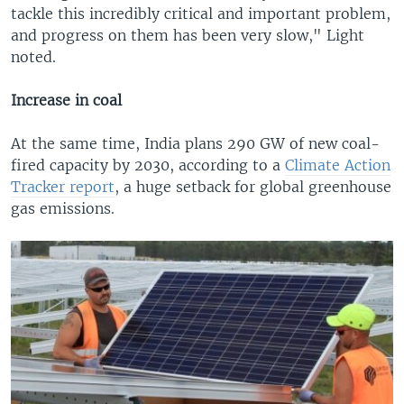
tackle this incredibly critical and important problem,
and progress on them has been very slow," Light
noted.
Increase in coal
At the same time, India plans 290 GW of new coal-
fired capacity by 2030, according to a
Climate Action
Tracker report
, a huge setback for global greenhouse
gas emissions.