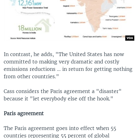
In contrast, he adds, "The United States has now
committed to making very dramatic and costly
emissions reductions ... in return for getting nothing
from other countries."
Cass considers the Paris agreement a "disaster"
because it "let everybody else off the hook."
Paris agreement
The Paris agreement goes into effect when 55
countries representing 55 percent of global