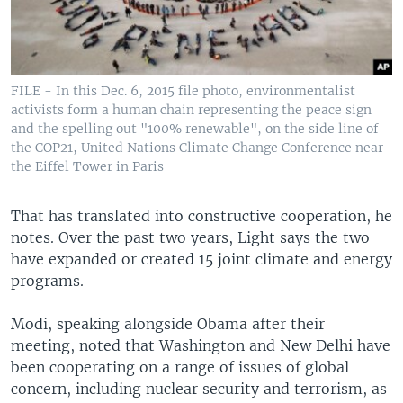
FILE - In this Dec. 6, 2015 file photo, environmentalist
activists form a human chain representing the peace sign
and the spelling out "100% renewable", on the side line of
the COP21, United Nations Climate Change Conference near
the Eiffel Tower in Paris
That has translated into constructive cooperation, he
notes. Over the past two years, Light says the two
have expanded or created 15 joint climate and energy
programs.
Modi, speaking alongside Obama after their
meeting, noted that Washington and New Delhi have
been cooperating on a range of issues of global
concern, including nuclear security and terrorism, as