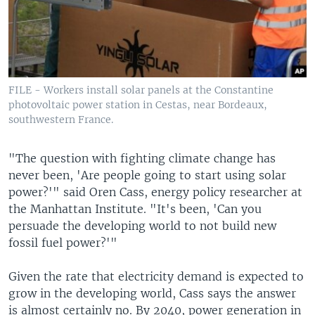
FILE - Workers install solar panels at the Constantine
photovoltaic power station in Cestas, near Bordeaux,
southwestern France.
"The question with fighting climate change has
never been, 'Are people going to start using solar
power?'" said Oren Cass, energy policy researcher at
the Manhattan Institute. "It's been, 'Can you
persuade the developing world to not build new
fossil fuel power?'"
Given the rate that electricity demand is expected to
grow in the developing world, Cass says the answer
is almost certainly no. By 2040, power generation in