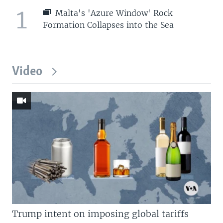
1
Malta's 'Azure Window' Rock
Formation Collapses into the Sea
Video
Trump intent on imposing global tariffs