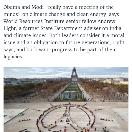
Obama and Modi "really have a meeting of the
minds" on climate change and clean energy, says
World Resources Institute senior fellow Andrew
Light, a former State Department adviser on India
and climate issues. Both leaders consider it a moral
issue and an obligation to future generations, Light
says, and both want progress to be part of their
legacies.