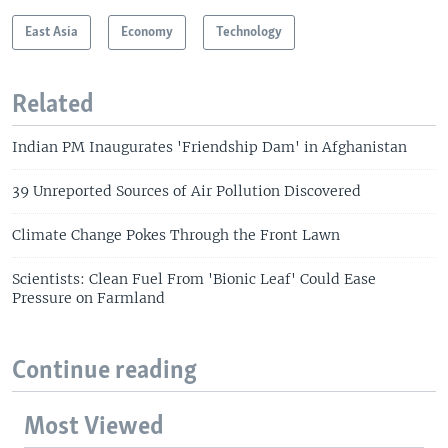
East Asia
Economy
Technology
Related
Indian PM Inaugurates 'Friendship Dam' in Afghanistan
39 Unreported Sources of Air Pollution Discovered
Climate Change Pokes Through the Front Lawn
Scientists: Clean Fuel From 'Bionic Leaf' Could Ease
Pressure on Farmland
Continue reading
Most Viewed