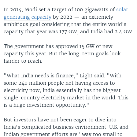
In 2014, Modi set a target of 100 gigawatts of
solar
generating capacity
by 2022 — an extremely
ambitious goal considering that the entire world's
capacity that year was 177 GW, and India had 2.4 GW.
The government has approved 15 GW of new
capacity this year. But the long-term goals look
harder to reach.
"What India needs is finance," Light said. "With
some 240 million people not having access to
electricity now, India essentially has the biggest
single-country electricity market in the world. This
is a huge investment opportunity."
But investors have not been eager to dive into
India's complicated business environment. U.S. and
Indian government efforts are "way too small to