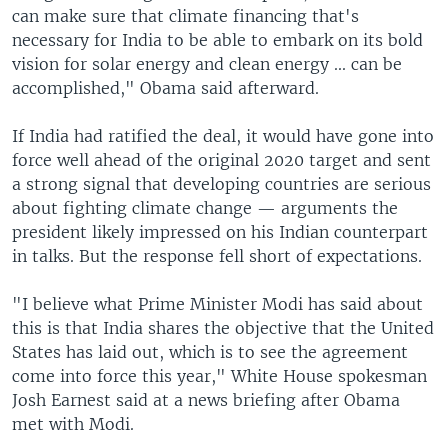
can make sure that climate financing that's
necessary for India to be able to embark on its bold
vision for solar energy and clean energy ... can be
accomplished," Obama said afterward.
If India had ratified the deal, it would have gone into
force well ahead of the original 2020 target and sent
a strong signal that developing countries are serious
about fighting climate change — arguments the
president likely impressed on his Indian counterpart
in talks. But the response fell short of expectations.
"I believe what Prime Minister Modi has said about
this is that India shares the objective that the United
States has laid out, which is to see the agreement
come into force this year," White House spokesman
Josh Earnest said at a news briefing after Obama
met with Modi.