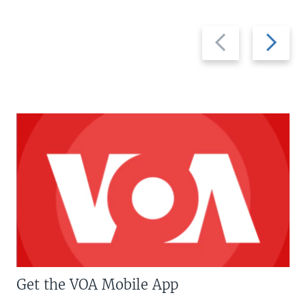
Previous
Next
slide
slide
Get the VOA Mobile App