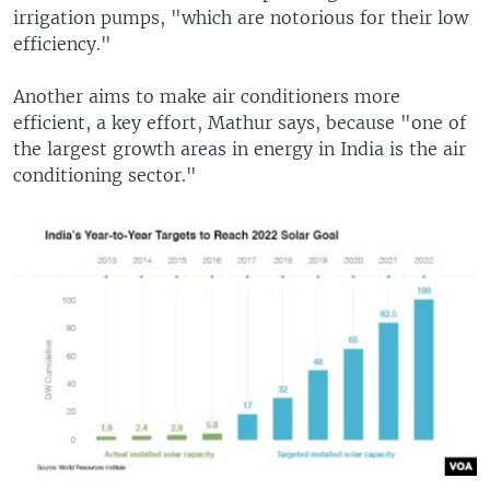
irrigation pumps, "which are notorious for their low
efficiency."
Another aims to make air conditioners more
efficient, a key effort, Mathur says, because "one of
the largest growth areas in energy in India is the air
conditioning sector."