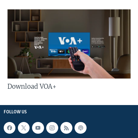
Download VOA+
FOLLOW US