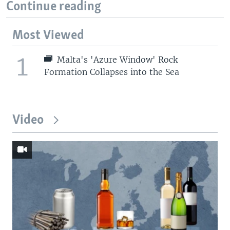
Continue reading
Most Viewed
1
Malta's 'Azure Window' Rock
Formation Collapses into the Sea
Video