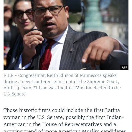
FILE - Congressman Keith Ellison of Minnesota speaks
during a news conference in front of the Supreme Court,
April 13, 2016. Ellison was the first Muslim elected to the
U.S. Senate.
Those historic firsts could include the first Latina
woman in the U.S. Senate, possibly the first Indian-
American in the House of Representatives and a
growing trend of more American Muslim candidates.