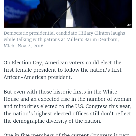
Democratic presidential candidate Hillary Clinton laughs
while talking with patrons at Miller's Bar in Dearborn,
Mich., Nov. 4, 2016.
On Election Day, American voters could elect the
first female president to follow the nation's first
African-American president.
But even with those historic firsts in the White
House and an expected rise in the number of woman
and minorities elected to the U.S. Congress this year,
the nation's highest elected offices still don't reflect
the demographic diversity of the nation.
One in five members of the current Congress is part