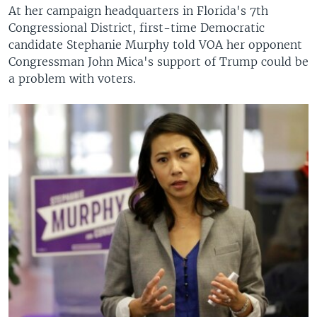
At her campaign headquarters in Florida's 7th
Congressional District, first-time Democratic
candidate Stephanie Murphy told VOA her opponent
Congressman John Mica's support of Trump could be
a problem with voters.