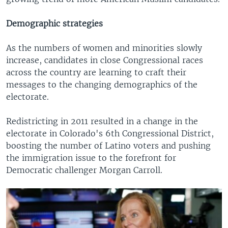
Demographic strategies
As the numbers of women and minorities slowly
increase, candidates in close Congressional races
across the country are learning to craft their
messages to the changing demographics of the
electorate.
Redistricting in 2011 resulted in a change in the
electorate in Colorado's 6th Congressional District,
boosting the number of Latino voters and pushing
the immigration issue to the forefront for
Democratic challenger Morgan Carroll.