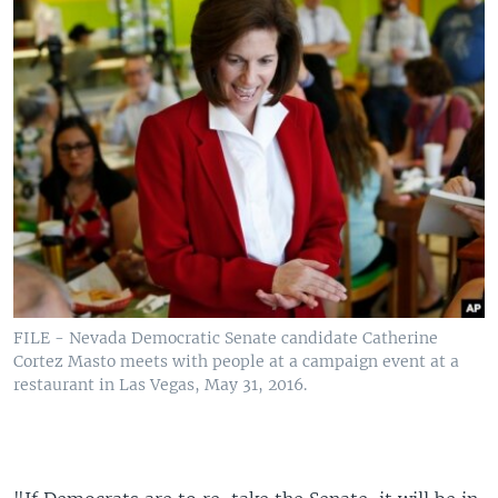
FILE - Nevada Democratic Senate candidate Catherine
Cortez Masto meets with people at a campaign event at a
restaurant in Las Vegas, May 31, 2016.