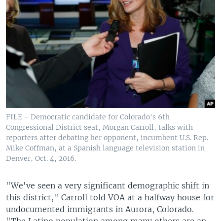
FILE - Democratic candidate for Colorado's 6th
Congressional District seat, Morgan Carroll, talks with
reporters after debating her opponent, incumbent U.S. Rep.
Mike Coffman, at a Spanish language television station in
Denver, Oct. 4, 2016.
"We've seen a very significant demographic shift in
this district," Carroll told VOA at a halfway house for
undocumented immigrants in Aurora, Colorado.
"The Latino population among many others are an