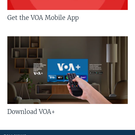
Get the VOA Mobile App
Download VOA+