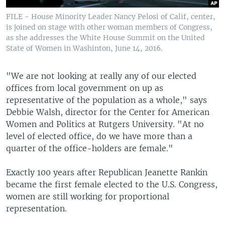
FILE - House Minority Leader Nancy Pelosi of Calif, center,
is joined on stage with other woman members of Congress,
as she addresses the White House Summit on the United
State of Women in Washinton, June 14, 2016.
"We are not looking at really any of our elected
offices from local government on up as
representative of the population as a whole," says
Debbie Walsh, director for the Center for American
Women and Politics at Rutgers University. "At no
level of elected office, do we have more than a
quarter of the office-holders are female."
Exactly 100 years after Republican Jeanette Rankin
became the first female elected to the U.S. Congress,
women are still working for proportional
representation.