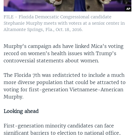
FILE - Florida Democratic Congressional candidate
Stephanie Murphy meets with voters at a senior center in
Altamonte Springs, Fla., Oct. 18, 2016.
Murphy's campaign ads have linked Mica's voting
record on women's health issues with Trump's
controversial statements about women.
The Florida 7th was redistricted to include a much
more diverse population that could be attracted to
voting for first-generation Vietnamese-American
Murphy.
Looking ahead
First-generation minority candidates can face
significant barriers to election to national office,