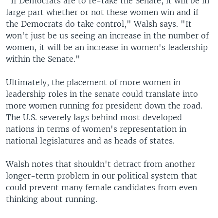
"If Democrats are to re-take the Senate, it will be in
large part whether or not these women win and if
the Democrats do take control," Walsh says. "It
won't just be us seeing an increase in the number of
women, it will be an increase in women's leadership
within the Senate."
Ultimately, the placement of more women in
leadership roles in the senate could translate into
more women running for president down the road.
The U.S. severely lags behind most developed
nations in terms of women's representation in
national legislatures and as heads of states.
Walsh notes that shouldn't detract from another
longer-term problem in our political system that
could prevent many female candidates from even
thinking about running.