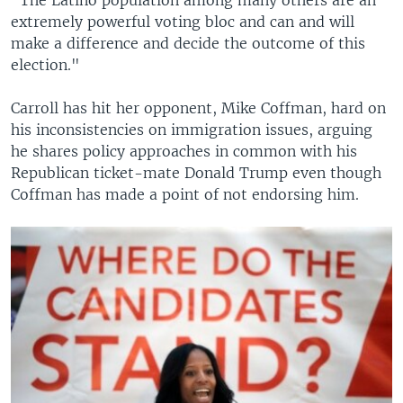
extremely powerful voting bloc and can and will
make a difference and decide the outcome of this
election."
Carroll has hit her opponent, Mike Coffman, hard on
his inconsistencies on immigration issues, arguing
he shares policy approaches in common with his
Republican ticket-mate Donald Trump even though
Coffman has made a point of not endorsing him.