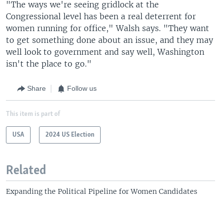
"The ways we're seeing gridlock at the
Congressional level has been a real deterrent for
women running for office," Walsh says. "They want
to get something done about an issue, and they may
well look to government and say well, Washington
isn't the place to go."
Share
Follow us
This item is part of
USA
2024 US Election
Related
Expanding the Political Pipeline for Women Candidates