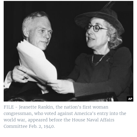
FILE - Jeanette Rankin, the nation's first woman
congressman, who voted against America's entry into the
world war, appeared before the House Naval Affairs
Committee Feb. 2, 1940.