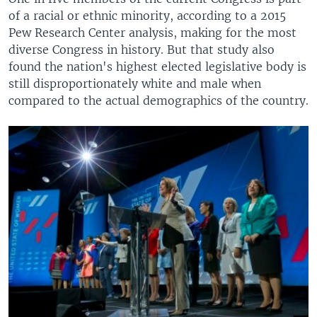
of a racial or ethnic minority, according to a 2015
Pew Research Center analysis, making for the most
diverse Congress in history. But that study also
found the nation's highest elected legislative body is
still disproportionately white and male when
compared to the actual demographics of the country.