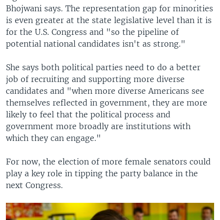
Bhojwani says. The representation gap for minorities
is even greater at the state legislative level than it is
for the U.S. Congress and "so the pipeline of
potential national candidates isn't as strong."
She says both political parties need to do a better
job of recruiting and supporting more diverse
candidates and "when more diverse Americans see
themselves reflected in government, they are more
likely to feel that the political process and
government more broadly are institutions with
which they can engage."
For now, the election of more female senators could
play a key role in tipping the party balance in the
next Congress.