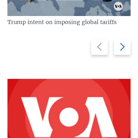
Trump intent on imposing global tariffs
Previous
Next
slide
slide