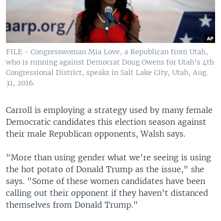
FILE - Congresswoman Mia Love, a Republican from Utah,
who is running against Democrat Doug Owens for Utah's 4th
Congressional District, speaks in Salt Lake City, Utah, Aug.
31, 2016.
Carroll is employing a strategy used by many female
Democratic candidates this election season against
their male Republican opponents, Walsh says.
"More than using gender what we're seeing is using
the hot potato of Donald Trump as the issue," she
says. "Some of these women candidates have been
calling out their opponent if they haven't distanced
themselves from Donald Trump."