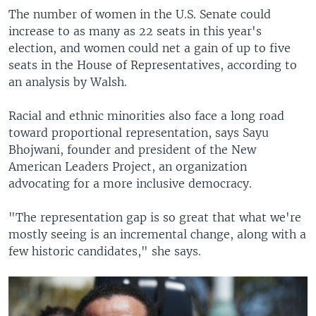
The number of women in the U.S. Senate could
increase to as many as 22 seats in this year's
election, and women could net a gain of up to five
seats in the House of Representatives, according to
an analysis by Walsh.
Racial and ethnic minorities also face a long road
toward proportional representation, says Sayu
Bhojwani, founder and president of the New
American Leaders Project, an organization
advocating for a more inclusive democracy.
"The representation gap is so great that what we're
mostly seeing is an incremental change, along with a
few historic candidates," she says.