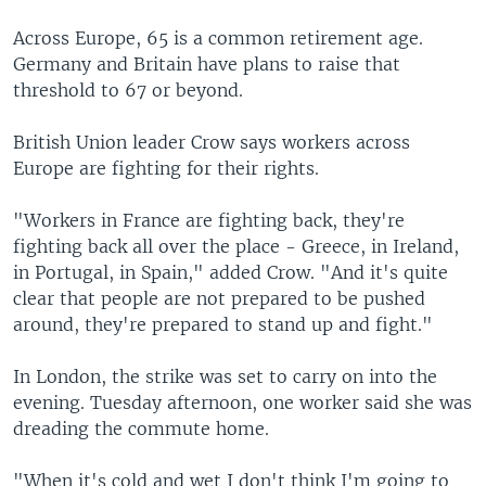
Across Europe, 65 is a common retirement age.
Germany and Britain have plans to raise that
threshold to 67 or beyond.
British Union leader Crow says workers across
Europe are fighting for their rights.
"Workers in France are fighting back, they're
fighting back all over the place - Greece, in Ireland,
in Portugal, in Spain," added Crow. "And it's quite
clear that people are not prepared to be pushed
around, they're prepared to stand up and fight."
In London, the strike was set to carry on into the
evening. Tuesday afternoon, one worker said she was
dreading the commute home.
"When it's cold and wet I don't think I'm going to