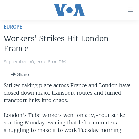
Accessibility
links
Skip
EUROPE
to
HOME
Workers' Strikes Hit London,
main
UNITED STATES
content
France
Skip
WORLD
U.S. NEWS
to
September 06, 2010 8:00 PM
BROADCAST PROGRAMS
ALL ABOUT AMERICA
AFRICA
main
Share
Navigation
VOA LANGUAGES
THE AMERICAS
Skip
Strikes taking place across France and London have
LATEST GLOBAL COVERAGE
EAST ASIA
to
closed down major transport routes and turned
Search
transport links into chaos.
EUROPE
FOLLOW US
MIDDLE EAST
London's Tube workers went on a 24-hour strike
starting Monday evening that left commuters
SOUTH & CENTRAL ASIA
struggling to make it to work Tuesday morning.
Languages