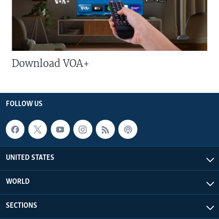
Download VOA+
FOLLOW US
UNITED STATES
WORLD
SECTIONS