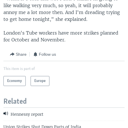
like walking very much, so yeah, it will probably
annoy me a lot more then. And I'm dreading trying
to get home tonight," she explained.
London's Tube workers have more strikes planned
for October and November.
Share
Follow us
This item is part of
Economy
Europe
Related
Hennessy report
Union Strikes Shut Down Parts of India