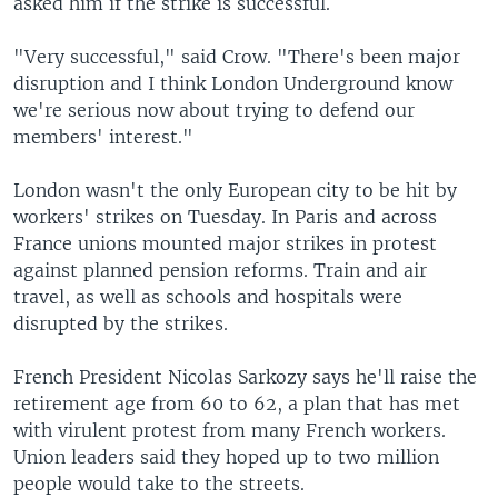
asked him if the strike is successful.
"Very successful," said Crow. "There's been major
disruption and I think London Underground know
we're serious now about trying to defend our
members' interest."
London wasn't the only European city to be hit by
workers' strikes on Tuesday. In Paris and across
France unions mounted major strikes in protest
against planned pension reforms. Train and air
travel, as well as schools and hospitals were
disrupted by the strikes.
French President Nicolas Sarkozy says he'll raise the
retirement age from 60 to 62, a plan that has met
with virulent protest from many French workers.
Union leaders said they hoped up to two million
people would take to the streets.