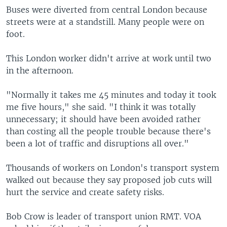
Buses were diverted from central London because
streets were at a standstill. Many people were on
foot.
This London worker didn't arrive at work until two
in the afternoon.
"Normally it takes me 45 minutes and today it took
me five hours," she said. "I think it was totally
unnecessary; it should have been avoided rather
than costing all the people trouble because there's
been a lot of traffic and disruptions all over."
Thousands of workers on London's transport system
walked out because they say proposed job cuts will
hurt the service and create safety risks.
Bob Crow is leader of transport union RMT. VOA