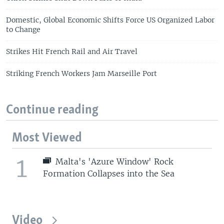
Domestic, Global Economic Shifts Force US Organized Labor
to Change
Strikes Hit French Rail and Air Travel
Striking French Workers Jam Marseille Port
Continue reading
Most Viewed
1
Malta's 'Azure Window' Rock
Formation Collapses into the Sea
Video