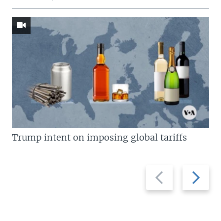
Trump intent on imposing global tariffs
Previous
Next
slide
slide