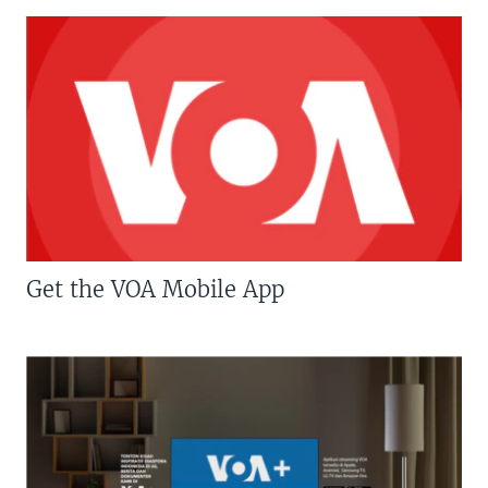
Get the VOA Mobile App