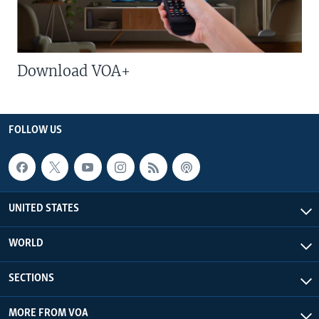
Download VOA+
FOLLOW US
UNITED STATES
WORLD
SECTIONS
MORE FROM VOA