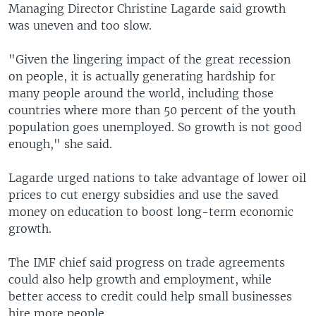
Managing Director Christine Lagarde said growth
was uneven and too slow.
"Given the lingering impact of the great recession
on people, it is actually generating hardship for
many people around the world, including those
countries where more than 50 percent of the youth
population goes unemployed. So growth is not good
enough," she said.
Lagarde urged nations to take advantage of lower oil
prices to cut energy subsidies and use the saved
money on education to boost long-term economic
growth.
The IMF chief said progress on trade agreements
could also help growth and employment, while
better access to credit could help small businesses
hire more people.