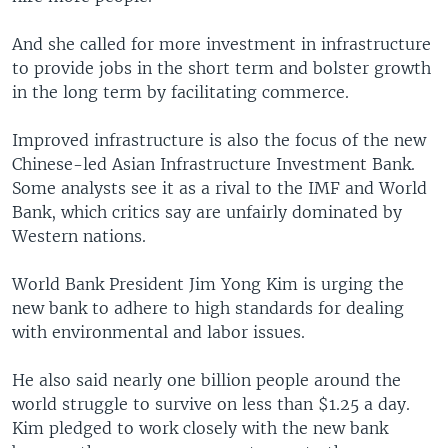
And she called for more investment in infrastructure
to provide jobs in the short term and bolster growth
in the long term by facilitating commerce.
Improved infrastructure is also the focus of the new
Chinese-led Asian Infrastructure Investment Bank.
Some analysts see it as a rival to the IMF and World
Bank, which critics say are unfairly dominated by
Western nations.
World Bank President Jim Yong Kim is urging the
new bank to adhere to high standards for dealing
with environmental and labor issues.
He also said nearly one billion people around the
world struggle to survive on less than $1.25 a day.
Kim pledged to work closely with the new bank