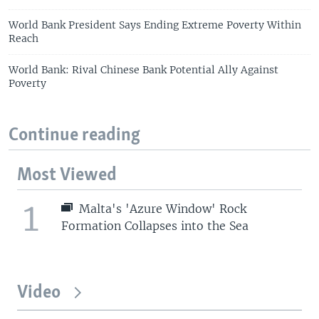
World Bank President Says Ending Extreme Poverty Within
Reach
World Bank: Rival Chinese Bank Potential Ally Against
Poverty
Continue reading
Most Viewed
1
Malta's 'Azure Window' Rock
Formation Collapses into the Sea
Video