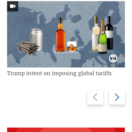
Trump intent on imposing global tariffs
Previous
Next
slide
slide