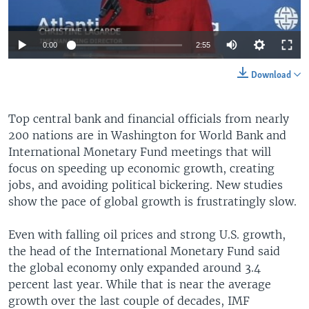
0:00
2:55
Download
Top central bank and financial officials from nearly
200 nations are in Washington for World Bank and
International Monetary Fund meetings that will
focus on speeding up economic growth, creating
jobs, and avoiding political bickering. New studies
show the pace of global growth is frustratingly slow.
Even with falling oil prices and strong U.S. growth,
the head of the International Monetary Fund said
the global economy only expanded around 3.4
percent last year. While that is near the average
growth over the last couple of decades, IMF