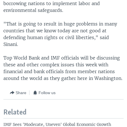
borrowing nations to implement labor and
environmental safeguards.
"That is going to result in huge problems in many
countries that we know today are not good at
defending human rights or civil liberties," said
Sinani.
Top World Bank and IMF officials will be discussing
these and other complex issues this week with
financial and bank officials from member nations
around the world as they gather here in Washington.
Share
Follow us
Related
IMF Sees 'Moderate, Uneven' Global Economic Growth