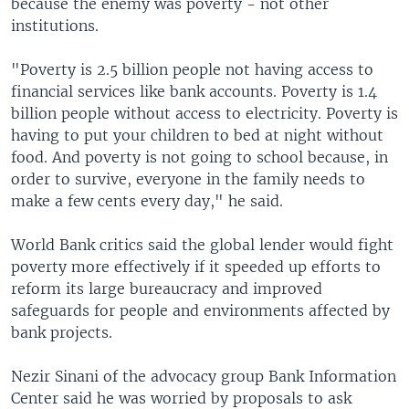
because the enemy was poverty - not other
institutions.
"Poverty is 2.5 billion people not having access to
financial services like bank accounts. Poverty is 1.4
billion people without access to electricity. Poverty is
having to put your children to bed at night without
food. And poverty is not going to school because, in
order to survive, everyone in the family needs to
make a few cents every day," he said.
World Bank critics said the global lender would fight
poverty more effectively if it speeded up efforts to
reform its large bureaucracy and improved
safeguards for people and environments affected by
bank projects.
Nezir Sinani of the advocacy group Bank Information
Center said he was worried by proposals to ask