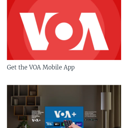
Get the VOA Mobile App