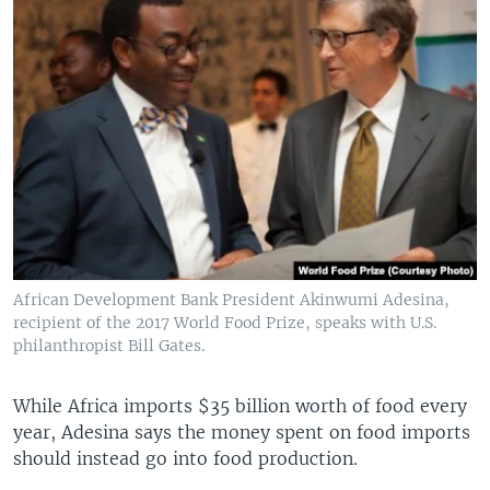
African Development Bank President Akinwumi Adesina,
recipient of the 2017 World Food Prize, speaks with U.S.
philanthropist Bill Gates.
While Africa imports $35 billion worth of food every
year, Adesina says the money spent on food imports
should instead go into food production.