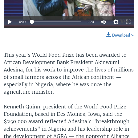
0:00
2:24
Download
This year's World Food Prize has been awarded to
African Development Bank President Akinwumi
Adesina, for his work to improve the lives of millions
of small farmers across the African continent —
especially in Nigeria, where he was once the
agriculture minister.
Kenneth Quinn, president of the World Food Prize
Foundation, based in Des Moines, Iowa, said the
$250,000 award reflected Adesina's "breakthrough
achievements" in Nigeria and his leadership role in
the development of AGRA — the nonprofit Alliance