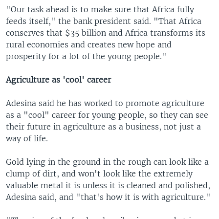
"Our task ahead is to make sure that Africa fully
feeds itself," the bank president said. "That Africa
conserves that $35 billion and Africa transforms its
rural economies and creates new hope and
prosperity for a lot of the young people."
Agriculture as 'cool' career
Adesina said he has worked to promote agriculture
as a "cool" career for young people, so they can see
their future in agriculture as a business, not just a
way of life.
Gold lying in the ground in the rough can look like a
clump of dirt, and won't look like the extremely
valuable metal it is unless it is cleaned and polished,
Adesina said, and "that's how it is with agriculture."