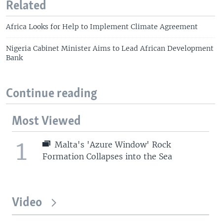
Related
Africa Looks for Help to Implement Climate Agreement
Nigeria Cabinet Minister Aims to Lead African Development
Bank
Continue reading
Most Viewed
1
Malta's 'Azure Window' Rock
Formation Collapses into the Sea
Video