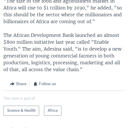
"The size of the food and agribusiness market in
Africa will rise to $1 trillion by 2030," he added, "so
this should be the sector where the millionaires and
billionaires of Africa are coming out of."
The African Development Bank launched an almost
$800 million initiative last year called "Enable
Youth." The aim, Adesina said, "is to develop a new
generation of young commercial farmers in both
production, logistics, processing, marketing and all
of that, all across the value chain."
Share
Follow us
This item is part of
Science & Health
Africa