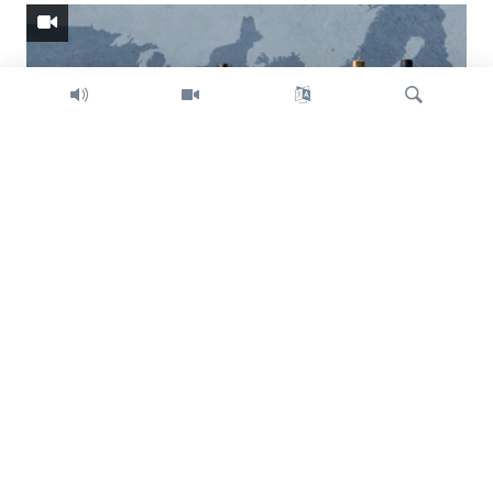
Search
Trump intent on imposing global tariffs
Previous
Next
slide
slide