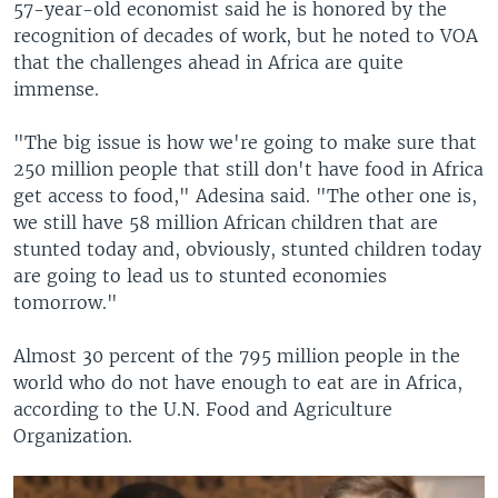
57-year-old economist said he is honored by the
recognition of decades of work, but he noted to VOA
that the challenges ahead in Africa are quite
immense.
"The big issue is how we're going to make sure that
250 million people that still don't have food in Africa
get access to food," Adesina said. "The other one is,
we still have 58 million African children that are
stunted today and, obviously, stunted children today
are going to lead us to stunted economies
tomorrow."
Almost 30 percent of the 795 million people in the
world who do not have enough to eat are in Africa,
according to the U.N. Food and Agriculture
Organization.