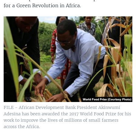
for a Green Revolution in Africa.
FILE - African Development Bank President Akinwumi
Adesina has been awarded the 2017 World Food Prize for his
work to improve the lives of millions of small farmers
across the Africa.