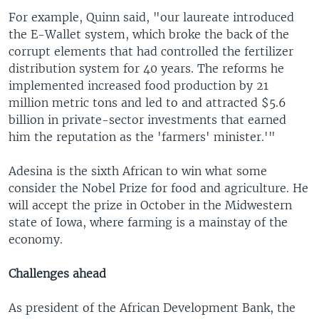
For example, Quinn said, "our laureate introduced
the E-Wallet system, which broke the back of the
corrupt elements that had controlled the fertilizer
distribution system for 40 years. The reforms he
implemented increased food production by 21
million metric tons and led to and attracted $5.6
billion in private-sector investments that earned
him the reputation as the 'farmers' minister.'"
Adesina is the sixth African to win what some
consider the Nobel Prize for food and agriculture. He
will accept the prize in October in the Midwestern
state of Iowa, where farming is a mainstay of the
economy.
Challenges ahead
As president of the African Development Bank, the