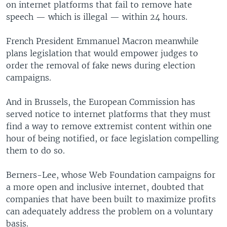
on internet platforms that fail to remove hate
speech — which is illegal — within 24 hours.
French President Emmanuel Macron meanwhile
plans legislation that would empower judges to
order the removal of fake news during election
campaigns.
And in Brussels, the European Commission has
served notice to internet platforms that they must
find a way to remove extremist content within one
hour of being notified, or face legislation compelling
them to do so.
Berners-Lee, whose Web Foundation campaigns for
a more open and inclusive internet, doubted that
companies that have been built to maximize profits
can adequately address the problem on a voluntary
basis.