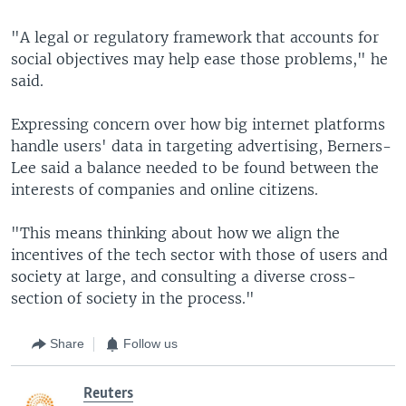
"A legal or regulatory framework that accounts for
social objectives may help ease those problems," he
said.
Expressing concern over how big internet platforms
handle users' data in targeting advertising, Berners-
Lee said a balance needed to be found between the
interests of companies and online citizens.
"This means thinking about how we align the
incentives of the tech sector with those of users and
society at large, and consulting a diverse cross-
section of society in the process."
Share
Follow us
Reuters