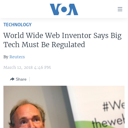
Accessibility
links
Skip
TECHNOLOGY
to
HOME
World Wide Web Inventor Says Big
main
UNITED STATES
content
Tech Must Be Regulated
Skip
WORLD
U.S. NEWS
to
By
Reuters
BROADCAST PROGRAMS
ALL ABOUT AMERICA
AFRICA
main
March 12, 2018 4:46 PM
Navigation
VOA LANGUAGES
THE AMERICAS
Skip
Share
LATEST GLOBAL COVERAGE
EAST ASIA
to
Search
EUROPE
FOLLOW US
MIDDLE EAST
SOUTH & CENTRAL ASIA
Languages