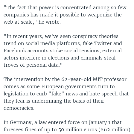
"The fact that power is concentrated among so few
companies has made it possible to weaponize the
web at scale," he wrote.
"In recent years, we've seen conspiracy theories
trend on social media platforms, fake Twitter and
Facebook accounts stoke social tensions, external
actors interfere in elections and criminals steal
troves of personal data."
The intervention by the 62-year-old MIT professor
comes as some European governments turn to
legislation to curb "fake" news and hate speech that
they fear is undermining the basis of their
democracies.
In Germany, a law entered force on January 1 that
foresees fines of up to 50 million euros ($62 million)