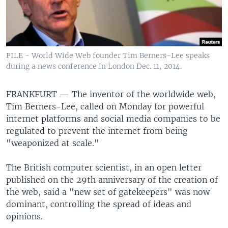
FILE - World Wide Web founder Tim Berners-Lee speaks
during a news conference in London Dec. 11, 2014.
FRANKFURT —
The inventor of the worldwide web,
Tim Berners-Lee, called on Monday for powerful
internet platforms and social media companies to be
regulated to prevent the internet from being
"weaponized at scale."
The British computer scientist, in an open letter
published on the 29th anniversary of the creation of
the web, said a "new set of gatekeepers" was now
dominant, controlling the spread of ideas and
opinions.