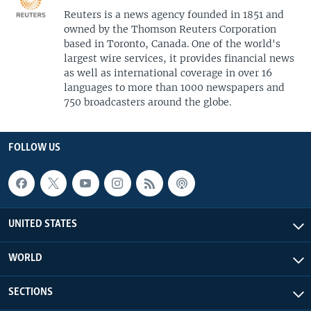
Reuters is a news agency founded in 1851 and
owned by the Thomson Reuters Corporation
based in Toronto, Canada. One of the world's
largest wire services, it provides financial news
as well as international coverage in over 16
languages to more than 1000 newspapers and
750 broadcasters around the globe.
FOLLOW US
UNITED STATES
WORLD
SECTIONS