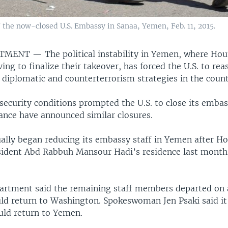
 the now-closed U.S. Embassy in Sanaa, Yemen, Feb. 11, 2015.
RTMENT —
The political instability in Yemen, where Hou
ing to finalize their takeover, has forced the U.S. to re
 diplomatic and counterterrorism strategies in the count
security conditions prompted the U.S. to close its embas
rance have announced similar closures.
ually began reducing its embassy staff in Yemen after Ho
sident Abd Rabbuh Mansour Hadi’s residence last mont
artment said the remaining staff members departed on
ld return to Washington. Spokeswoman Jen Psaki said it
ld return to Yemen.