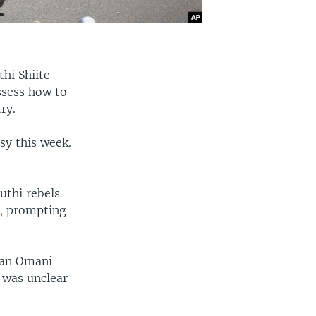
thi Shiite
assess how to
ry.
sy this week.
uthi rebels
h, prompting
 an Omani
 was unclear