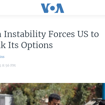
Instability Forces US to
k Its Options
ins
15 8:56 PM