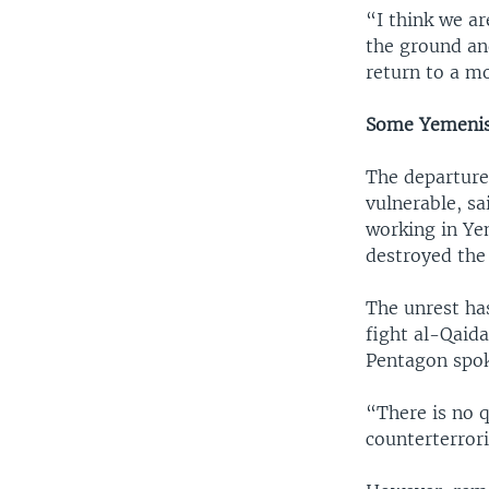
“I think we a
the ground and
return to a mo
Some Yemenis 
The departure
vulnerable, sa
working in Ye
destroyed the
The unrest ha
fight al-Qaida
Pentagon spo
“There is no q
counterterrori