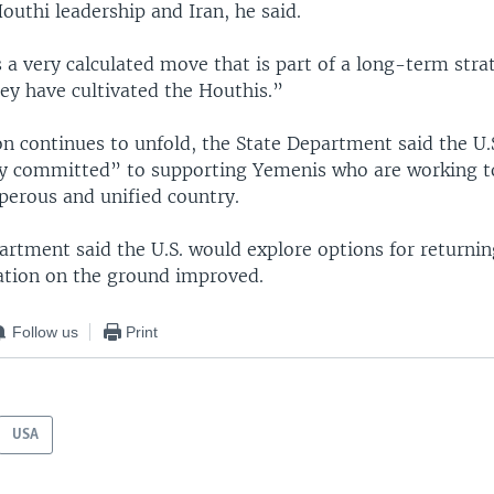
uthi leadership and Iran, he said.
is a very calculated move that is part of a long-term stra
hey have cultivated the Houthis.”
on continues to unfold, the State Department said the U.
y committed” to supporting Yemenis who are working t
perous and unified country.
artment said the U.S. would explore options for returnin
ation on the ground improved.
Follow us
Print
USA