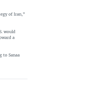
tegy of Iran,”
S. would
oward a
g to Sanaa