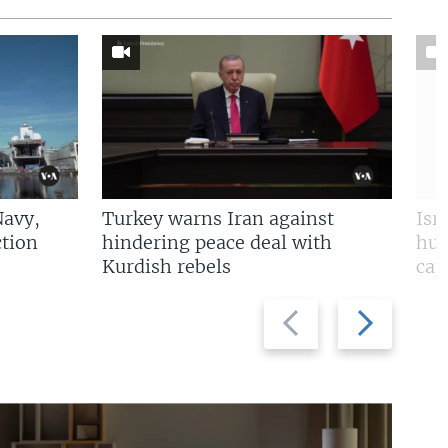
Navy,
Turkey warns Iran against
Isr
tion
hindering peace deal with
hun
Kurdish rebels
cap
Previous
Next
slide
slide