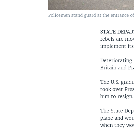
Policemen stand guard at the entrance of
STATE DEPA
rebels are mov
implement its
Deteriorating 
Britain and F
The U.S. grad
took over Pre
him to resign.
The State Dep
plane and wou
when they wou