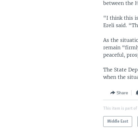
between the Ho
"I think this 
Ereli said. “T
As the situati
remain “firml
peaceful, pros
The State Dep
when the situ
Share
This item is part of
Middle East