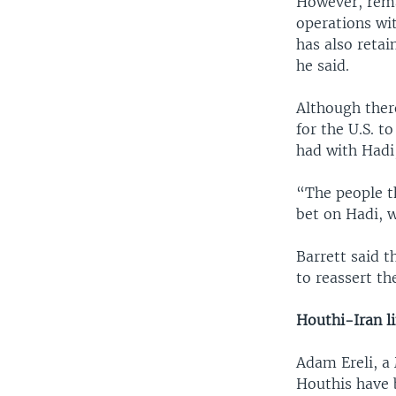
However, rema
operations wi
has also retai
he said.
Although there
for the U.S. t
had with Hadi,
“The people t
bet on Hadi, w
Barrett said 
to reassert th
Houthi-Iran l
Adam Ereli, a
Houthis have b