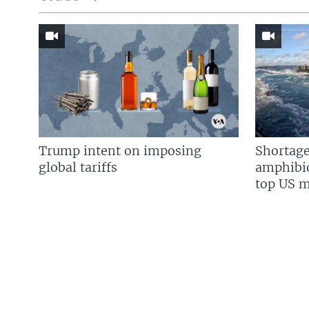
Trump intent on imposing
Shortage
global tariffs
amphibio
top US mi