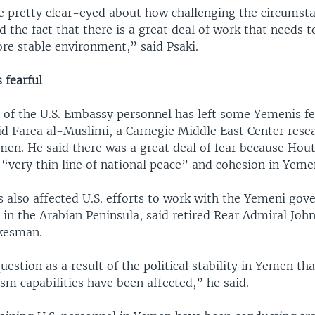
re pretty clear-eyed about how challenging the circumst
 the fact that there is a great deal of work that needs 
re stable environment,” said Psaki.
fearful
 of the U.S. Embassy personnel has left some Yemenis f
id Farea al-Muslimi, a Carnegie Middle East Center rese
men. He said there was a great deal of fear because Hou
 “very thin line of national peace” and cohesion in Yeme
s also affected U.S. efforts to work with the Yemeni go
 in the Arabian Peninsula, said retired Rear Admiral John
kesman.
uestion as a result of the political stability in Yemen th
sm capabilities have been affected,” he said.