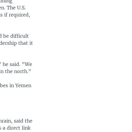
aining
n. The U.S.
 if required,
 be difficult
dership that it
" he said. "We
in the north.”
ribes in Yemen
rain, said the
 a direct link