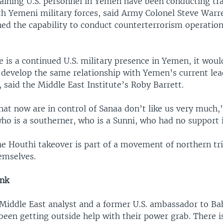
ining U.S. personnel in Yemen have been conducting tr
th Yemeni military forces, said Army Colonel Steve Warre
ned the capability to conduct counterterrorism operations
 is a continued U.S. military presence in Yemen, it would
o develop the same relationship with Yemen’s current lea
 said the Middle East Institute’s Roby Barrett.
hat now are in control of Sanaa don’t like us very much,
ho is a southerner, who is a Sunni, who had no support 
the Houthi takeover is part of a movement of northern t
emselves.
ink
 Middle East analyst and a former U.S. ambassador to Bah
een getting outside help with their power grab. There is