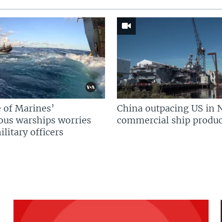
 of Marines’
China outpacing US in 
us warships worries
commercial ship produc
litary officers