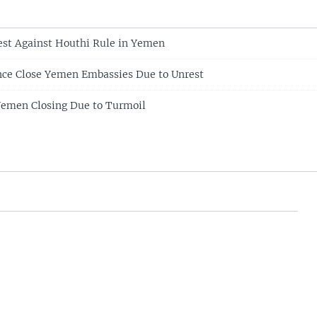
st Against Houthi Rule in Yemen
ance Close Yemen Embassies Due to Unrest
Yemen Closing Due to Turmoil