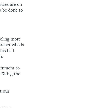
ances are on
to be done to
eeling more
archer who is
this had
n.
vernment to
 Kirby, the
at our