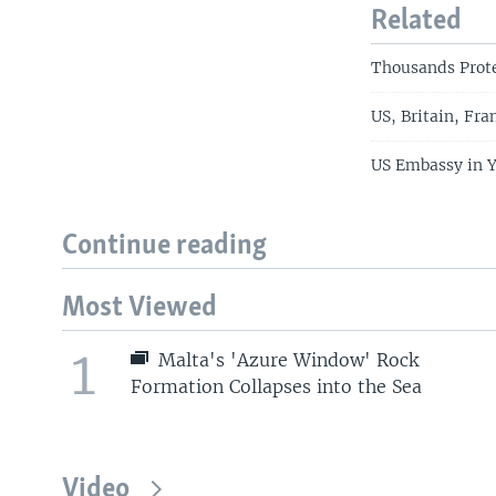
Related
Thousands Prote
US, Britain, Fr
US Embassy in 
Continue reading
Most Viewed
1
Malta's 'Azure Window' Rock
Formation Collapses into the Sea
Video