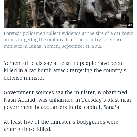
Forensic policemen collect evidence at the site of a car bomb
attack targeting the motorcade of the country's defense
minister in Sanaa, Yemen, September 11, 2012.
Yemeni officials say at least 10 people have been
killed in a car bomb attack targeting the country's
defense minister.
Government sources say the minister, Mohammed
Nasir Ahmad, was unharmed in Tuesday's blast near
government headquarters in the capital, Sana'a.
At least five of the minister's bodyguards were
among those killed.