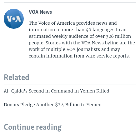
VOA News
The Voice of America provides news and
information in more than 40 languages to an
estimated weekly audience of over 326 million
people. Stories with the VOA News byline are the
work of multiple VOA journalists and may
contain information from wire service reports.
Related
Al-Qaida's Second in Command in Yemen Killed
Donors Pledge Another $2.4 Billion to Yemen
Continue reading