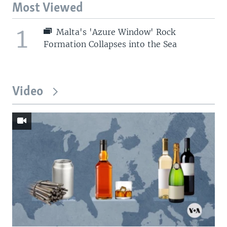
Most Viewed
1
Malta's 'Azure Window' Rock
Formation Collapses into the Sea
Video