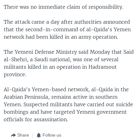
There was no immediate claim of responsibility.
The attack came a day after authorities announced
that the second-in-command of al-Qaida's Yemen
network had been killed in an army operation.
The Yemeni Defense Ministry said Monday that Said
al-Shehri, a Saudi national, was one of several
militants killed in an operation in Hadramout
province.
Al-Qaida's Yemen-based network, al-Qaida in the
Arabian Peninsula, remains active in southern
Yemen. Suspected militants have carried out suicide
bombings and have targeted Yemeni government
officials for assassination.
Share
Follow us