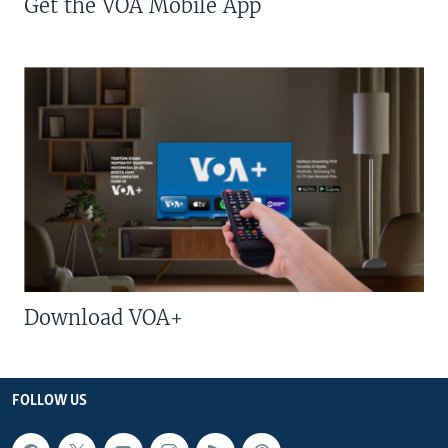
Get the VOA Mobile App
Download VOA+
FOLLOW US