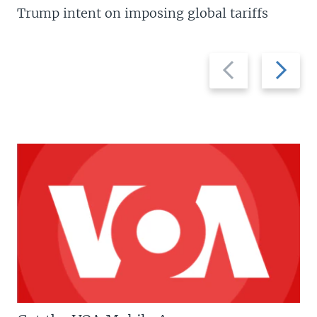
Trump intent on imposing global tariffs
Previous
Next
slide
slide