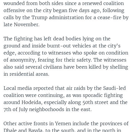
wounded from both sides since a renewed coalition
offensive on the city began five days ago, following
calls by the Trump administration for a cease-fire by
late November.
The fighting has left dead bodies lying on the
ground and inside burnt-out vehicles at the city's
edge, according to witnesses who spoke on condition
of anonymity, fearing for their safety. The witnesses
also said several civilians have been killed by shelling
in residential areas.
Local media reported that air raids by the Saudi-led
coalition were continuing, as was sporadic fighting
around Hodeida, especially along 50th street and the
7th of July neighborhoods in the east.
Other active fronts in Yemen include the provinces of
Dhale and Bayda, to the south, and in the north in