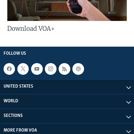
Download VOA+
FOLLOW US
UNITED STATES
WORLD
SECTIONS
MORE FROM VOA