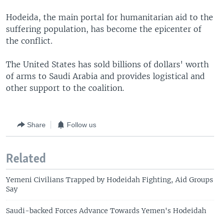
Hodeida, the main portal for humanitarian aid to the
suffering population, has become the epicenter of
the conflict.
The United States has sold billions of dollars' worth
of arms to Saudi Arabia and provides logistical and
other support to the coalition.
Share
Follow us
Related
Yemeni Civilians Trapped by Hodeidah Fighting, Aid Groups
Say
Saudi-backed Forces Advance Towards Yemen's Hodeidah