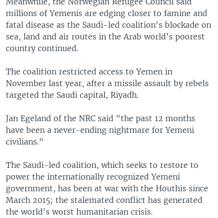
Meanwhile, the Norwegian Refugee Council said
millions of Yemenis are edging closer to famine and
fatal disease as the Saudi-led coalition's blockade on
sea, land and air routes in the Arab world's poorest
country continued.
The coalition restricted access to Yemen in
November last year, after a missile assault by rebels
targeted the Saudi capital, Riyadh.
Jan Egeland of the NRC said "the past 12 months
have been a never-ending nightmare for Yemeni
civilians."
The Saudi-led coalition, which seeks to restore to
power the internationally recognized Yemeni
government, has been at war with the Houthis since
March 2015; the stalemated conflict has generated
the world's worst humanitarian crisis.