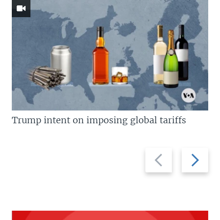
Trump intent on imposing global tariffs
Previous
Next
slide
slide