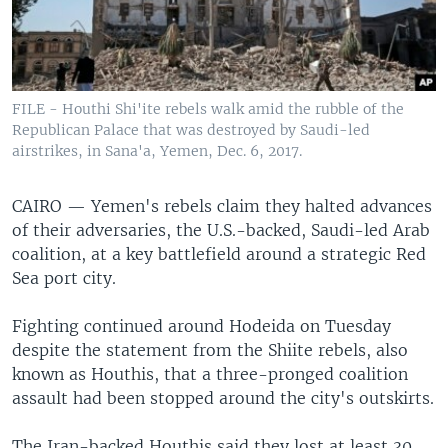
FILE - Houthi Shi'ite rebels walk amid the rubble of the
Republican Palace that was destroyed by Saudi-led
airstrikes, in Sana'a, Yemen, Dec. 6, 2017.
CAIRO —
Yemen's rebels claim they halted advances
of their adversaries, the U.S.-backed, Saudi-led Arab
coalition, at a key battlefield around a strategic Red
Sea port city.
Fighting continued around Hodeida on Tuesday
despite the statement from the Shiite rebels, also
known as Houthis, that a three-pronged coalition
assault had been stopped around the city's outskirts.
The Iran-backed Houthis said they lost at least 30