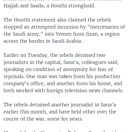
Hajjah and Saada, a Houthi stronghold.
The Houthi statement also claimed the rebels
stopped an attempted incursion by "mercenaries of
the Saudi army," into Yemen from Jizan, a region
across the border in Saudi Arabia.
Earlier on Tuesday, the rebels detained two
journalists in the capital, Sana'a, colleagues said,
speaking on condition of anonymity for fear of
reprisals. One man was taken from his production
company's office, and another from his home, and
both worked with foreign television news channels.
The rebels detained another journalist in Sana'a
earlier this month, and have held other over the
course of the war, some for years.