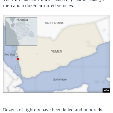
men and a dozen armored vehicles.
Dozens of fighters have been killed and hundreds