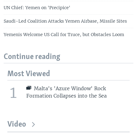
UN Chief: Yemen on 'Precipice'
Saudi-Led Coalition Attacks Yemen Airbase, Missile Sites
Yemenis Welcome US Call for Truce, but Obstacles Loom
Continue reading
Most Viewed
1
Malta's 'Azure Window' Rock
Formation Collapses into the Sea
Video