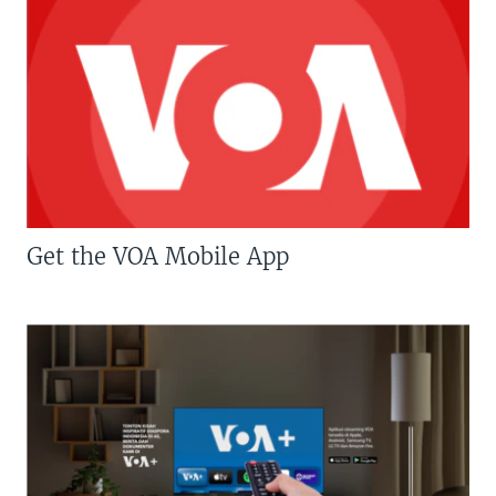
Get the VOA Mobile App