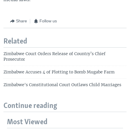
Share
Follow us
Related
Zimbabwe Court Orders Release of Country’s Chief
Prosecutor
Zimbabwe Accuses 4 of Plotting to Bomb Mugabe Farm
Zimbabwe's Constitutional Court Outlaws Child Marriages
Continue reading
Most Viewed