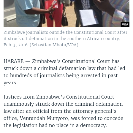
Zimbabwe journalists outside the Constitutional Court after
it struck off defamation in the southern African country,
Feb. 3, 2016. (Sebastian Mhofu/VOA)
HARARE —
Zimbabwe's Constitutional Court has
struck down a criminal defamation law that had led
to hundreds of journalists being arrested in past
years.
Justices from Zimbabwe’s Constitutional Court
unanimously struck down the criminal defamation
law after an official from the attorney general's
office, Venrandah Munyoro, was forced to concede
the legislation had no place in a democracy.