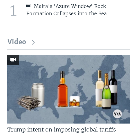
1
Malta's 'Azure Window' Rock
Formation Collapses into the Sea
Video
Trump intent on imposing global tariffs