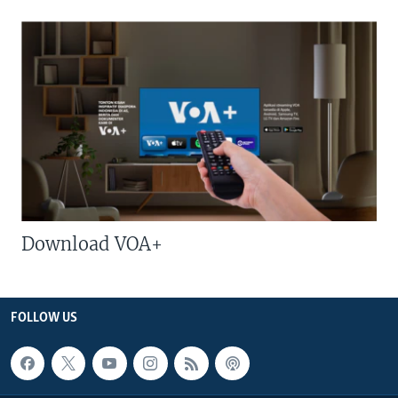
Download VOA+
FOLLOW US