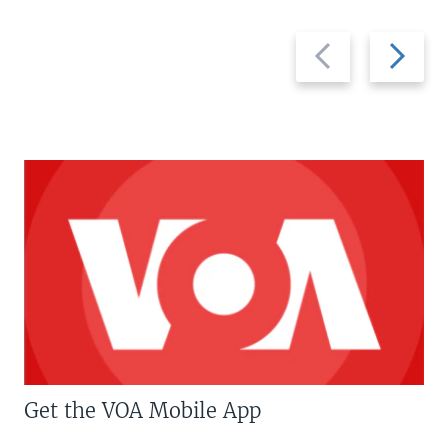
Previous
Next
slide
slide
Get the VOA Mobile App