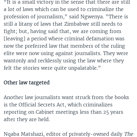
“It is a small victory in the sense that there are still
a lot of laws which can be used to criminalize the
profession of journalism," said Ngwenya. "There is
still a litany of laws that Zimbabwe still needs to
fight; but, having said that, we are coming from
[leaving] a period where criminal defamation was
now the preferred law that members of the ruling
elite were now using against journalists. They were
wantonly and recklessly using the law where they
felt the stories were quite unpalatable.”
Other law targeted
Another law journalists want struck from the books
is the Official Secrets Act, which criminalizes
reporting on Cabinet meetings less than 25 years
after they are held.
Nqaba Matshazi, editor of privately-owned daily
The