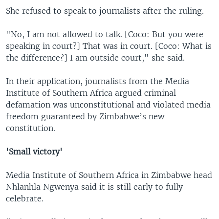
She refused to speak to journalists after the ruling.
"No, I am not allowed to talk. [Coco: But you were
speaking in court?] That was in court. [Coco: What is
the difference?] I am outside court," she said.
In their application, journalists from the Media
Institute of Southern Africa argued criminal
defamation was unconstitutional and violated media
freedom guaranteed by Zimbabwe’s new
constitution.
'Small victory'
Media Institute of Southern Africa in Zimbabwe head
Nhlanhla Ngwenya said it is still early to fully
celebrate.