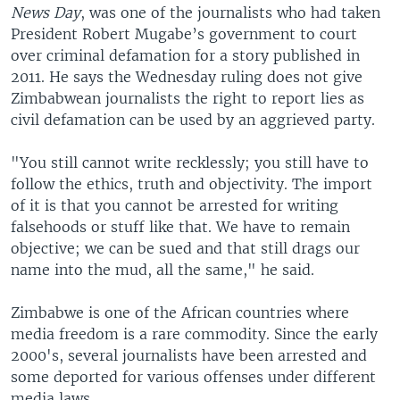
News Day
, was one of the journalists who had taken
President Robert Mugabe’s government to court
over criminal defamation for a story published in
2011. He says the Wednesday ruling does not give
Zimbabwean journalists the right to report lies as
civil defamation can be used by an aggrieved party.
"You still cannot write recklessly; you still have to
follow the ethics, truth and objectivity. The import
of it is that you cannot be arrested for writing
falsehoods or stuff like that. We have to remain
objective; we can be sued and that still drags our
name into the mud, all the same," he said.
Zimbabwe is one of the African countries where
media freedom is a rare commodity. Since the early
2000's, several journalists have been arrested and
some deported for various offenses under different
media laws.