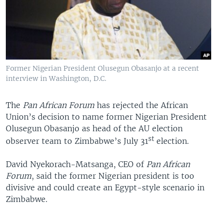
Former Nigerian President Olusegun Obasanjo at a recent
interview in Washington, D.C.
The
Pan African Forum
has rejected the African
Union’s decision to name former Nigerian President
Olusegun Obasanjo as head of the AU election
st
observer team to Zimbabwe’s July 31
election.
David Nyekorach-Matsanga, CEO of
Pan African
Forum
, said the former Nigerian president is too
divisive and could create an Egypt-style scenario in
Zimbabwe.