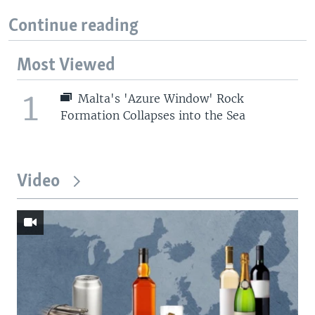
Continue reading
Most Viewed
1
Malta's 'Azure Window' Rock
Formation Collapses into the Sea
Video