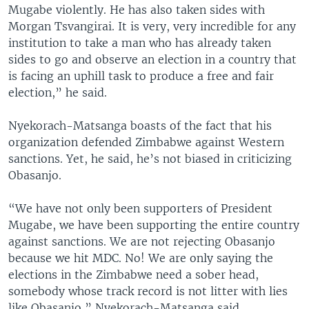
Mugabe violently. He has also taken sides with
Morgan Tsvangirai. It is very, very incredible for any
institution to take a man who has already taken
sides to go and observe an election in a country that
is facing an uphill task to produce a free and fair
election,” he said.
Nyekorach-Matsanga boasts of the fact that his
organization defended Zimbabwe against Western
sanctions. Yet, he said, he’s not biased in criticizing
Obasanjo.
“We have not only been supporters of President
Mugabe, we have been supporting the entire country
against sanctions. We are not rejecting Obasanjo
because we hit MDC. No! We are only saying the
elections in the Zimbabwe need a sober head,
somebody whose track record is not litter with lies
like Obasanjo,” Nyekorach-Matsanga said.