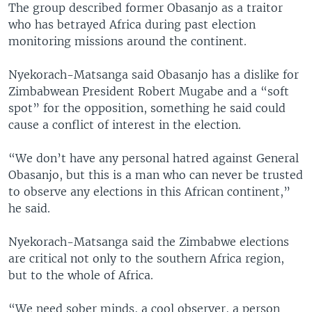
The group described former Obasanjo as a traitor
who has betrayed Africa during past election
monitoring missions around the continent.
Nyekorach-Matsanga said Obasanjo has a dislike for
Zimbabwean President Robert Mugabe and a “soft
spot” for the opposition, something he said could
cause a conflict of interest in the election.
“We don’t have any personal hatred against General
Obasanjo, but this is a man who can never be trusted
to observe any elections in this African continent,”
he said.
Nyekorach-Matsanga said the Zimbabwe elections
are critical not only to the southern Africa region,
but to the whole of Africa.
“We need sober minds, a cool observer, a person