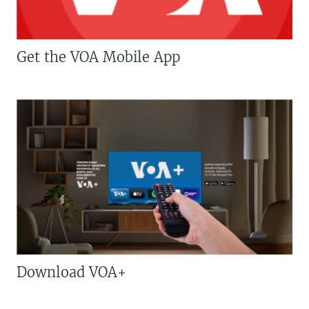
Get the VOA Mobile App
Download VOA+