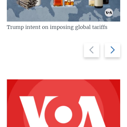
Trump intent on imposing global tariffs
Previous
Next
slide
slide