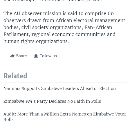
The AU observer mission is said to comprise 60
observers drawn from African electoral management
bodies, civil society organizations, Pan-African
Parliament, regional economic communities and
human rights organizations.
Share
Follow us
Related
Namibia Supports Zimbabwe Leaders Ahead of Election
Zimbabwe PM's Party Declares No Faith in Polls
Audit: More Than a Million Extra Names on Zimbabwe Voter
Rolls