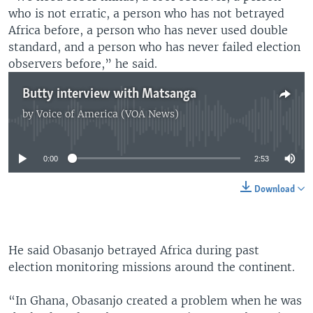
who is not erratic, a person who has not betrayed
Africa before, a person who has never used double
standard, and a person who has never failed election
observers before,” he said.
Butty interview with Matsanga
by
Voice of America (VOA News)
No media source currently available
0:00
2:53
Download
He said Obasanjo betrayed Africa during past
election monitoring missions around the continent.
“In Ghana, Obasanjo created a problem when he was