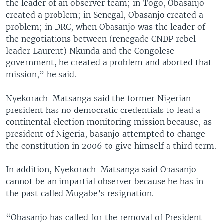
the leader of an observer team; in Togo, Obasanjo
created a problem; in Senegal, Obasanjo created a
problem; in DRC, when Obasanjo was the leader of
the negotiations between (renegade CNDP rebel
leader Laurent) Nkunda and the Congolese
government, he created a problem and aborted that
mission,” he said.
Nyekorach-Matsanga said the former Nigerian
president has no democratic credentials to lead a
continental election monitoring mission because, as
president of Nigeria, basanjo attempted to change
the constitution in 2006 to give himself a third term.
In addition, Nyekorach-Matsanga said Obasanjo
cannot be an impartial observer because he has in
the past called Mugabe’s resignation.
“Obasanjo has called for the removal of President