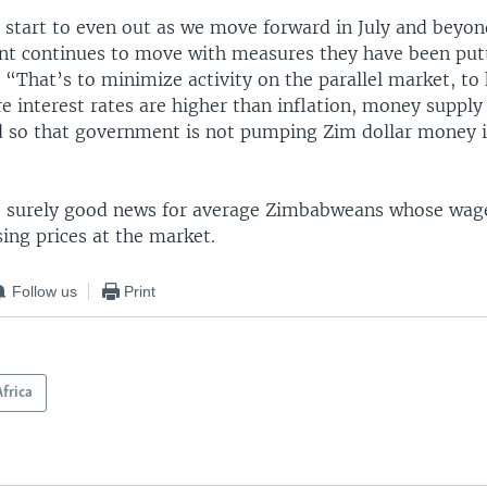
 start to even out as we move forward in July and beyond
t continues to move with measures they have been putt
 “That’s to minimize activity on the parallel market, to 
re interest rates are higher than inflation, money suppl
ed so that government is not pumping Zim dollar money 
 surely good news for average Zimbabweans whose wage
sing prices at the market.
Follow us
Print
Africa