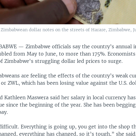
 Zimbabwean dollar notes on the streets of Harare, Zimbabwe, Ju
MBABWE —
Zimbabwe officials say the country’s annual i
bled from May to June, to more than 175%. Economists 
f Zimbabwe's struggling dollar led prices to surge.
bweans are feeling the effects of the country’s weak c
or ZWL, which has been losing value against the U.S. dol
d Kathleen Maswera said her salary in local currency has
lue since the beginning of the year. She has been beggin
pay.
 difficult. Everything is going up, you get into the shop 
hanged, everything has changed, so it’s tough,” she said.