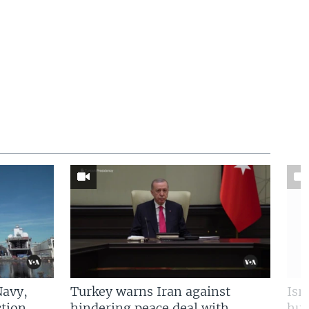
Navy,
Turkey warns Iran against
Isr
tion
hindering peace deal with
hun