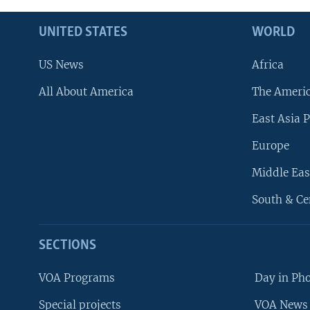
UNITED STATES
WORLD
US News
Africa
All About America
The Ameri
East Asia P
Europe
Middle Eas
South & Ce
SECTIONS
VOA Programs
Day in Ph
Special projects
VOA News 