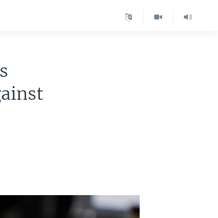
s
ainst