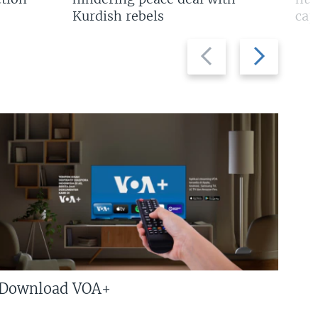
Kurdish rebels
cap
Previous
Next
slide
slide
Download VOA+