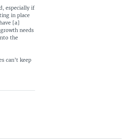
, especially if
ing in place
have [a]
y growth needs
into the
s can’t keep