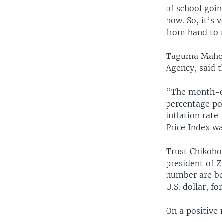
of school goin
now. So, it’s 
from hand to m
Taguma Mahond
Agency, said t
“The month-on
percentage po
inflation rat
Price Index w
Trust Chikoho
president of 
number are bec
U.S. dollar, fo
On a positive 