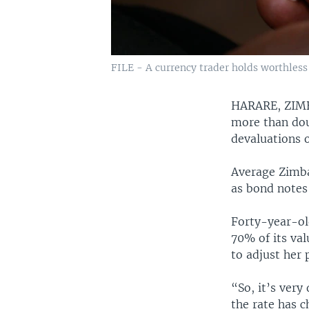
FILE - A currency trader holds worthless
HARARE, ZI
more than dou
devaluations o
Average Zimba
as bond notes 
Forty-year-ol
70% of its va
to adjust her 
“So, it’s very
the rate has c