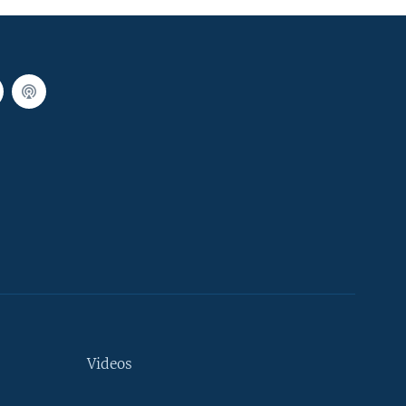
Videos