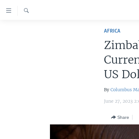
Accessibility
links
Search
Skip
HOME
to
AFRICA
main
UNITED STATES
Zimbab
content
WORLD
U.S. NEWS
Skip
Curren
to
BROADCAST PROGRAMS
ALL ABOUT AMERICA
AFRICA
main
US Dol
VOA LANGUAGES
THE AMERICAS
Navigation
Skip
LATEST GLOBAL COVERAGE
EAST ASIA
By
Columbus M
to
EUROPE
Search
June 27, 2023 2
MIDDLE EAST
Share
SOUTH & CENTRAL ASIA