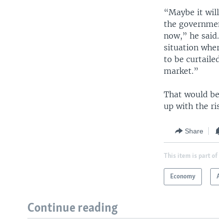
“Maybe it will
the governmen
now,” he said.
situation whe
to be curtail
market.”
That would be
up with the ri
Share
This item is part of
Economy
Continue reading