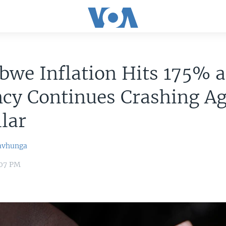
we Inflation Hits 175% a
cy Continues Crashing Ag
lar
avhunga
:07 PM