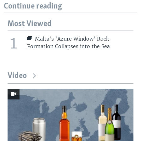
Continue reading
Most Viewed
1
Malta's 'Azure Window' Rock
Formation Collapses into the Sea
Video