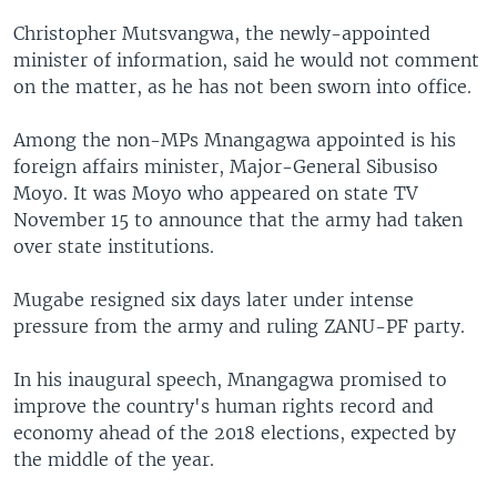
Christopher Mutsvangwa, the newly-appointed
minister of information, said he would not comment
on the matter, as he has not been sworn into office.
Among the non-MPs Mnangagwa appointed is his
foreign affairs minister, Major-General Sibusiso
Moyo. It was Moyo who appeared on state TV
November 15 to announce that the army had taken
over state institutions.
Mugabe resigned six days later under intense
pressure from the army and ruling ZANU-PF party.
In his inaugural speech, Mnangagwa promised to
improve the country's human rights record and
economy ahead of the 2018 elections, expected by
the middle of the year.