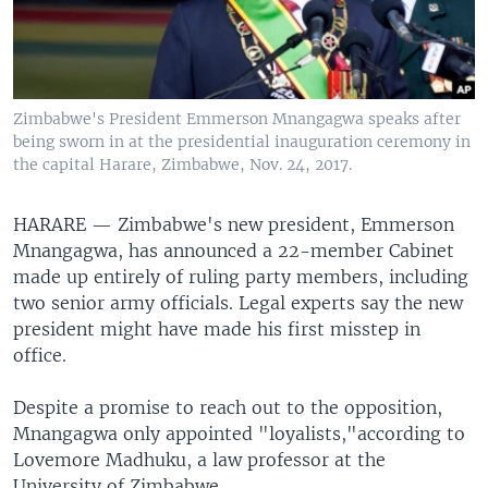
Zimbabwe's President Emmerson Mnangagwa speaks after
being sworn in at the presidential inauguration ceremony in
the capital Harare, Zimbabwe, Nov. 24, 2017.
HARARE —
Zimbabwe's new president, Emmerson
Mnangagwa, has announced a 22-member Cabinet
made up entirely of ruling party members, including
two senior army officials. Legal experts say the new
president might have made his first misstep in
office.
Despite a promise to reach out to the opposition,
Mnangagwa only appointed "loyalists,"according to
Lovemore Madhuku, a law professor at the
University of Zimbabwe.