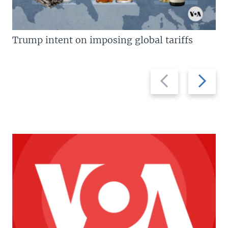
Trump intent on imposing global tariffs
Previous
Next
slide
slide