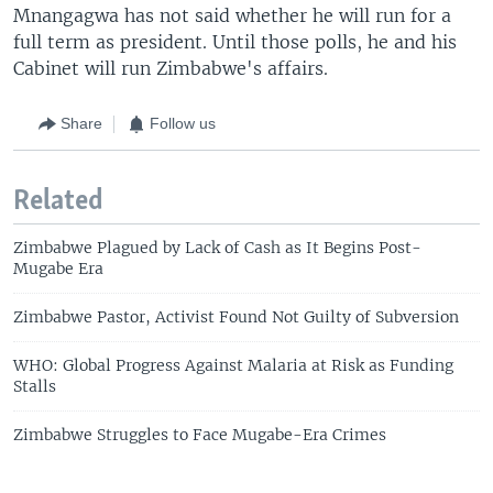
Mnangagwa has not said whether he will run for a
full term as president. Until those polls, he and his
Cabinet will run Zimbabwe's affairs.
Share
Follow us
Related
Zimbabwe Plagued by Lack of Cash as It Begins Post-
Mugabe Era
Zimbabwe Pastor, Activist Found Not Guilty of Subversion
WHO: Global Progress Against Malaria at Risk as Funding
Stalls
Zimbabwe Struggles to Face Mugabe-Era Crimes