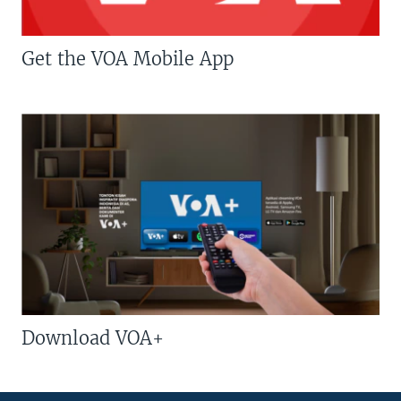
Get the VOA Mobile App
Download VOA+