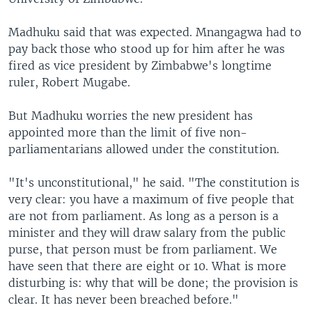
Madhuku said that was expected. Mnangagwa had to
pay back those who stood up for him after he was
fired as vice president by Zimbabwe's longtime
ruler, Robert Mugabe.
But Madhuku worries the new president has
appointed more than the limit of five non-
parliamentarians allowed under the constitution.
"It's unconstitutional," he said. "The constitution is
very clear: you have a maximum of five people that
are not from parliament. As long as a person is a
minister and they will draw salary from the public
purse, that person must be from parliament. We
have seen that there are eight or 10. What is more
disturbing is: why that will be done; the provision is
clear. It has never been breached before."