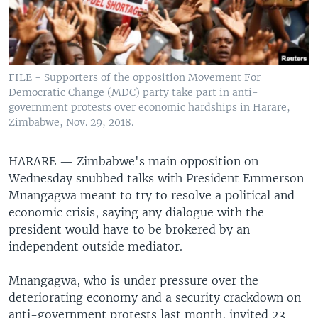
FILE - Supporters of the opposition Movement For
Democratic Change (MDC) party take part in anti-
government protests over economic hardships in Harare,
Zimbabwe, Nov. 29, 2018.
HARARE —
Zimbabwe's main opposition on
Wednesday snubbed talks with President Emmerson
Mnangagwa meant to try to resolve a political and
economic crisis, saying any dialogue with the
president would have to be brokered by an
independent outside mediator.
Mnangagwa, who is under pressure over the
deteriorating economy and a security crackdown on
anti-government protests last month, invited 23