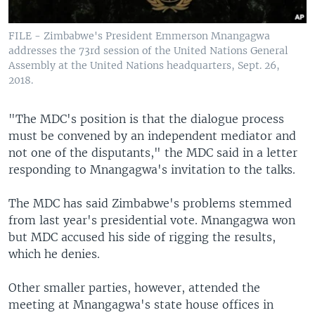
FILE - Zimbabwe's President Emmerson Mnangagwa
addresses the 73rd session of the United Nations General
Assembly at the United Nations headquarters, Sept. 26,
2018.
"The MDC's position is that the dialogue process
must be convened by an independent mediator and
not one of the disputants," the MDC said in a letter
responding to Mnangagwa's invitation to the talks.
The MDC has said Zimbabwe's problems stemmed
from last year's presidential vote. Mnangagwa won
but MDC accused his side of rigging the results,
which he denies.
Other smaller parties, however, attended the
meeting at Mnangagwa's state house offices in