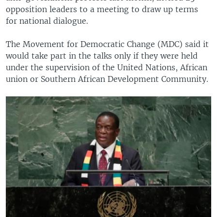
opposition leaders to a meeting to draw up terms
for national dialogue.
The Movement for Democratic Change (MDC) said it
would take part in the talks only if they were held
under the supervision of the United Nations, African
union or Southern African Development Community.