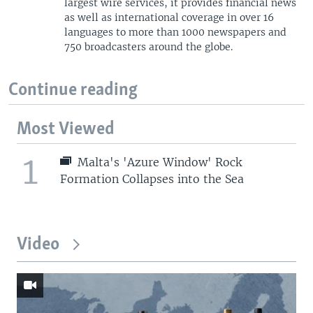
largest wire services, it provides financial news
as well as international coverage in over 16
languages to more than 1000 newspapers and
750 broadcasters around the globe.
Continue reading
Most Viewed
1
Malta's 'Azure Window' Rock
Formation Collapses into the Sea
Video