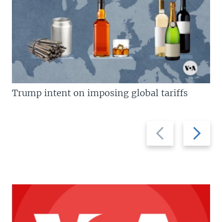
Trump intent on imposing global tariffs
Previous
Next
slide
slide