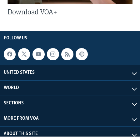
Download VOA+
FOLLOW US
UNITED STATES
WORLD
SECTIONS
MORE FROM VOA
ABOUT THIS SITE