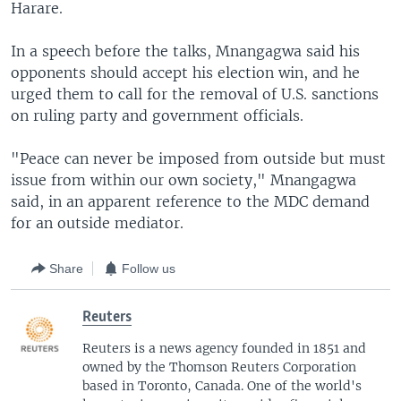
Harare.
In a speech before the talks, Mnangagwa said his
opponents should accept his election win, and he
urged them to call for the removal of U.S. sanctions
on ruling party and government officials.
"Peace can never be imposed from outside but must
issue from within our own society," Mnangagwa
said, in an apparent reference to the MDC demand
for an outside mediator.
Share
Follow us
Reuters
Reuters is a news agency founded in 1851 and
owned by the Thomson Reuters Corporation
based in Toronto, Canada. One of the world's