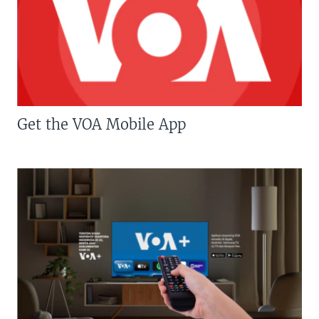
Get the VOA Mobile App