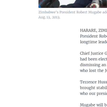
Zimbabwe's President Robert Mugabe addr
Aug. 13, 2013.
HARARE, ZI
President Rob
longtime lead
Chief Justice
had been elec
dismissing an
who lost the J
Terrence Huss
brought stabil
who our presid
Mugabe will b