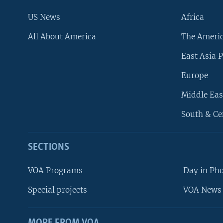
US News
Africa
All About America
The Ameri
East Asia P
Europe
Middle Eas
South & Ce
SECTIONS
VOA Programs
Day in Ph
Special projects
VOA News 
MORE FROM VOA