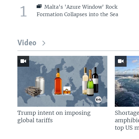
1
Malta's 'Azure Window' Rock
Formation Collapses into the Sea
Video
Trump intent on imposing
Shortage
global tariffs
amphibio
top US mi