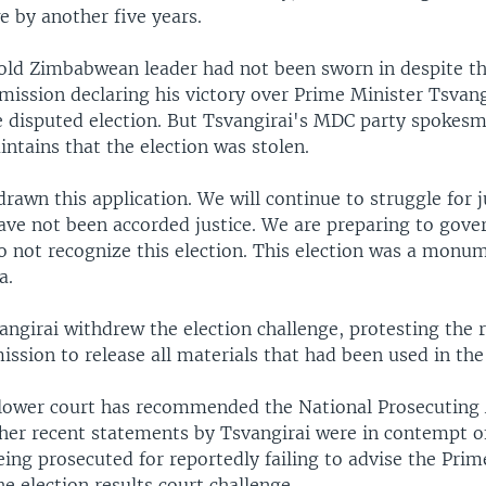
 by another five years.
ld Zimbabwean leader had not been sworn in despite 
ission declaring his victory over Prime Minister Tsvangi
he disputed election. But Tsvangirai's MDC party spokes
tains that the election was stolen.
awn this application. We will continue to struggle for ju
ave not been accorded justice. We are preparing to gove
o not recognize this election. This election was a monum
a.
ngirai withdrew the election challenge, protesting the r
ssion to release all materials that had been used in the 
lower court has recommended the National Prosecuting 
her recent statements by Tsvangirai were in contempt of
eing prosecuted for reportedly failing to advise the Prim
e election results court challenge.