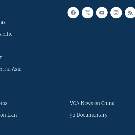
cas
acific
t
ntral Asia
otos
VOA News on China
on Iran
52 Documentary