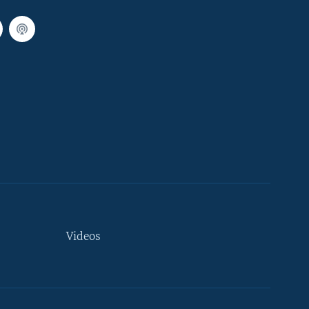
Videos