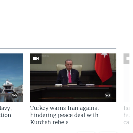
Navy,
Turkey warns Iran against
Isr
tion
hindering peace deal with
hun
Kurdish rebels
cap