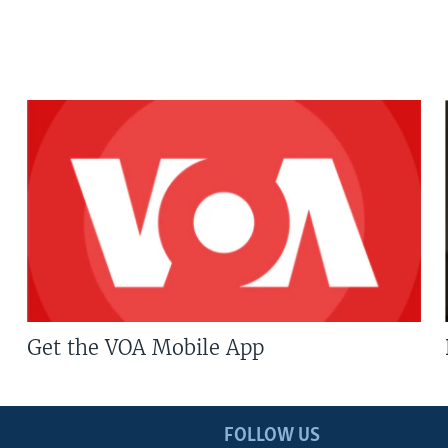
Get the VOA Mobile App
FOLLOW US