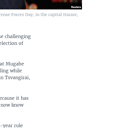
nse Forces Day, in the capital Harare,
se challenging
lection of
that Mugabe
ling while
n Tsvangirai,
ecause it has
ll now know
-year rule