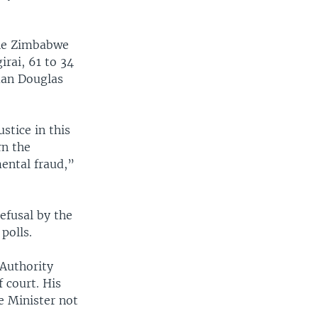
the Zimbabwe
rai, 61 to 34
man Douglas
stice in this
rn the
ental fraud,”
efusal by the
polls.
Authority
 court. His
e Minister not