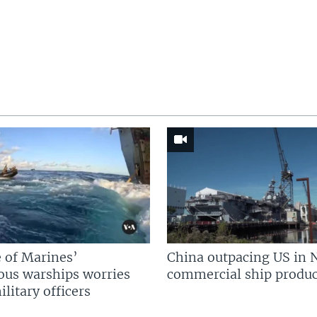
 of Marines’
China outpacing US in 
us warships worries
commercial ship produc
litary officers