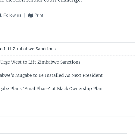
Follow us
Print
 to Lift Zimbabwe Sanctions
 Urge West to Lift Zimbabwe Sanctions
abwe’s Mugabe to Be Installed As Next President
be Plans 'Final Phase' of Black Ownership Plan