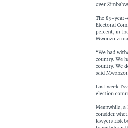
over Zimbabwe
The 89-year-o
Electoral Comm
percent, in t
Mwonzora main
“We had withdr
country. We h
country. We d
said Mwonzor
Last week Tsva
election commi
Meanwhile, a 
consider whet
lawyers risk b
to withdraw th