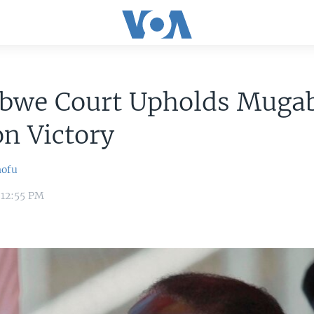
bwe Court Upholds Mugab
on Victory
hofu
 12:55 PM