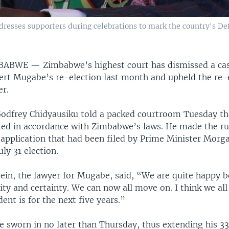
esses supporters during celebrations to mark the country's Defe
MBABWE —
Zimbabwe’s highest court has dismissed a ca
ert Mugabe’s re-election last month and upheld the re-e
er.
 Godfrey Chidyausiku told a packed courtroom Tuesday 
ted in accordance with Zimbabwe’s laws. He made the ru
 application that had been filed by Prime Minister Morga
uly 31 election.
ein, the lawyer for Mugabe, said, “We are quite happy b
ity and certainty. We can now all move on. I think we a
ent is for the next five years.”
e sworn in no later than Thursday, thus extending his 33