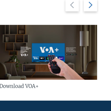
Previous
Next
slide
slide
Download VOA+