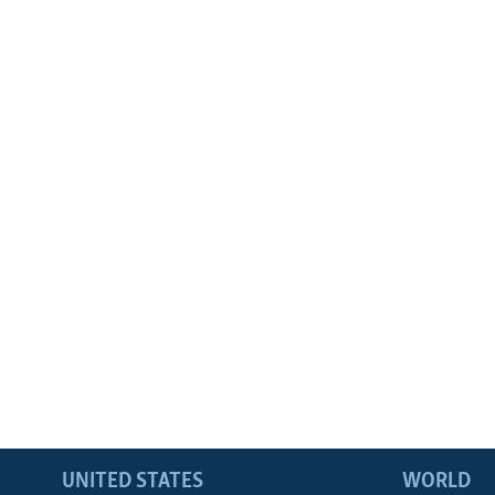
UNITED STATES
WORLD