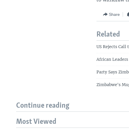
Share
Related
US Rejects Call
African Leaders
Party Says Zimb
Zimbabwe's Muga
Continue reading
Most Viewed