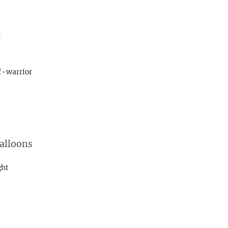
t
lf-warrior
Balloons
ght