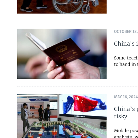
OCTOBER 18,
China's 
Some teach
to hand in 
MAY 16, 2024
China’s 
risky
Mobile pow
analysts, 