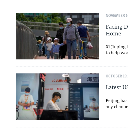
NOVEMBER 10
Facing D
Home
Xi Jinping 
to help wo
OCTOBER 19,
Latest U
Beijing has
any channe