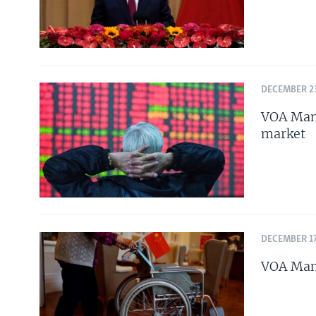
DECEMBER 23
VOA Mand
market
DECEMBER 17
VOA Mand