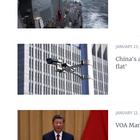
JANUARY 23,
China's 
flat'
JANUARY 12,
VOA Mand