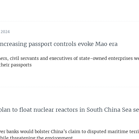
 2024
increasing passport controls evoke Mao era
ers, civil servants and executives of state-owned enterprises w
their passports
plan to float nuclear reactors in South China Sea s
er banks would bolster China’s claim to disputed maritime terri
while threatening the environment