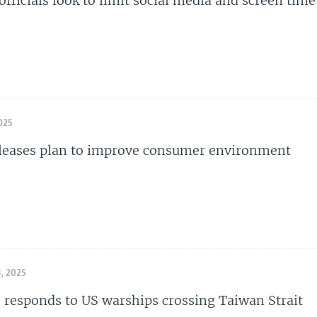
officials look to limit social media and screen time
025
leases plan to improve consumer environment
, 2025
s responds to US warships crossing Taiwan Strait