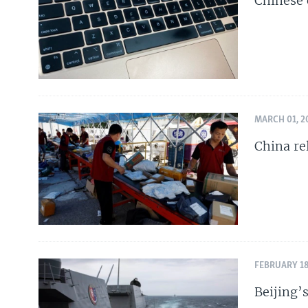
Chinese 
MARCH 01, 2
China re
FEBRUARY 18
Beijing’