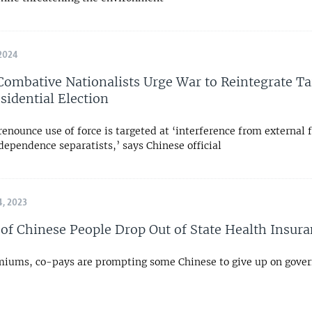
2024
Combative Nationalists Urge War to Reintegrate T
sidential Election
renounce use of force is targeted at ‘interference from external 
ependence separatists,’ says Chinese official
, 2023
 of Chinese People Drop Out of State Health Insur
miums, co-pays are prompting some Chinese to give up on gov