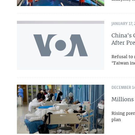
JANUARY 17, 
China's 
After Pre
Refusal to 
‘Taiwan ind
DECEMBER 14
Millions
Rising pre
plan