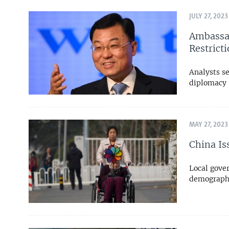
JULY 27, 2023
Ambassad
Restrict
Analysts se
diplomacy
MAY 27, 2023
China Is
Local gover
demographi