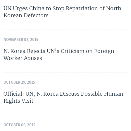
UN Urges China to Stop Repatriation of North
Korean Defectors
NOVEMBER 02, 2015
N. Korea Rejects UN’s Criticism on Foreign
Worker Abuses
OCTOBER 29, 2015
Official: UN, N. Korea Discuss Possible Human
Rights Visit
OCTOBER 06, 2015