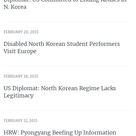
N. Korea
FEBRUARY 20, 2015
Disabled North Korean Student Performers
Visit Europe
FEBRUARY 18, 2015
US Diplomat: North Korean Regime Lacks
Legitimacy
FEBRUARY 11, 2015
HRW: Pyongyang Beefing Up Information