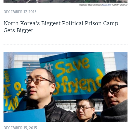
DECEMBER 17, 2015
North Korea's Biggest Political Prison Camp
Gets Bigger
DECEMBER 15, 2015