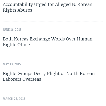
Accountability Urged for Alleged N. Korean
Rights Abuses
JUNE 16, 2015
Both Koreas Exchange Words Over Human
Rights Office
MAY 13, 2015
Rights Groups Decry Plight of North Korean
Laborers Overseas
MARCH 25, 2015