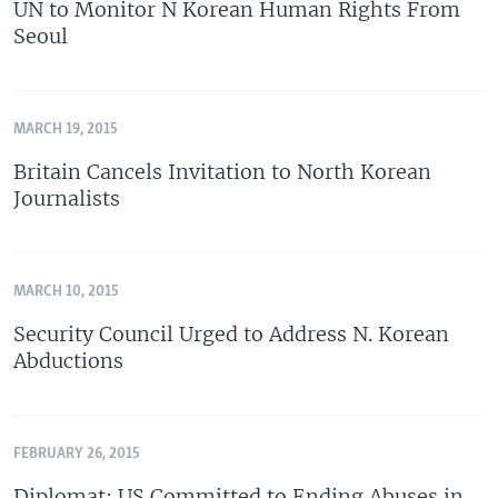
UN to Monitor N Korean Human Rights From
Seoul
MARCH 19, 2015
Britain Cancels Invitation to North Korean
Journalists
MARCH 10, 2015
Security Council Urged to Address N. Korean
Abductions
FEBRUARY 26, 2015
Diplomat: US Committed to Ending Abuses in