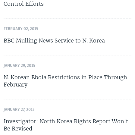
Control Efforts
FEBRUARY 02, 2015
BBC Mulling News Service to N. Korea
JANUARY 29, 2015
N. Korean Ebola Restrictions in Place Through
February
JANUARY 27, 2015
Investigator: North Korea Rights Report Won't
Be Revised