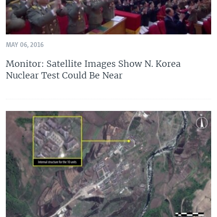
MAY 06, 2016
Monitor: Satellite Images Show N. Korea
Nuclear Test Could Be Near