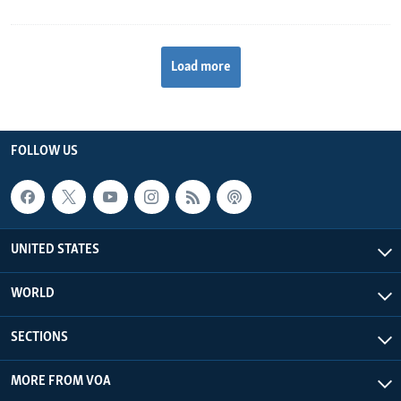
Load more
FOLLOW US
UNITED STATES
WORLD
SECTIONS
MORE FROM VOA