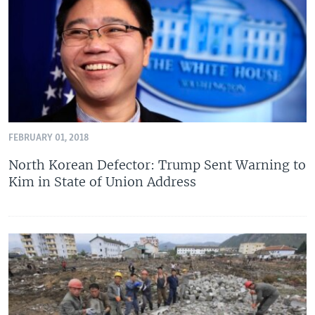
FEBRUARY 01, 2018
North Korean Defector: Trump Sent Warning to
Kim in State of Union Address