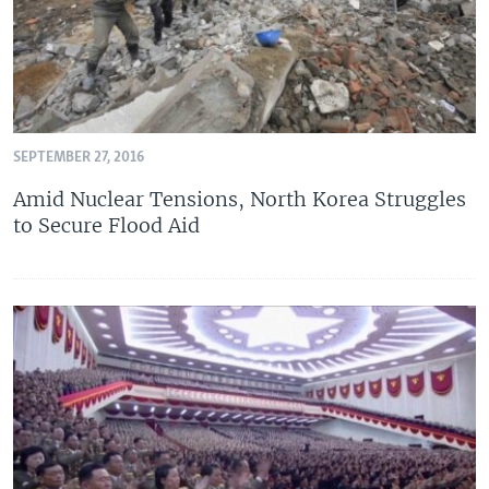
SEPTEMBER 27, 2016
Amid Nuclear Tensions, North Korea Struggles
to Secure Flood Aid