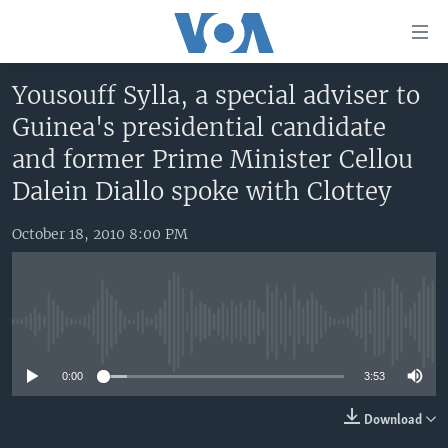
Accessibility
links
Skip
Yousouff Sylla, a special adviser to
to
HOME
Guinea's presidential candidate
main
UNITED STATES
content
and former Prime Minister Cellou
Skip
WORLD
U.S. NEWS
Dalein Diallo spoke with Clottey
to
BROADCAST PROGRAMS
ALL ABOUT AMERICA
AFRICA
main
October 18, 2010 8:00 PM
Navigation
VOA LANGUAGES
THE AMERICAS
Skip
LATEST GLOBAL COVERAGE
EAST ASIA
to
Search
EUROPE
No media source currently available
FOLLOW US
MIDDLE EAST
0:00
3:53
SOUTH & CENTRAL ASIA
Download
Languages