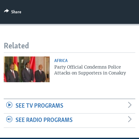
Share
Related
AFRICA
Party Official Condemns Police
Attacks on Supporters in Conakry
SEE TV PROGRAMS
SEE RADIO PROGRAMS