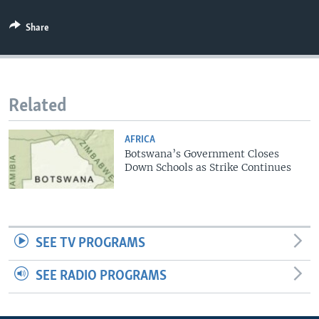
Share
Related
AFRICA
Botswana’s Government Closes
Down Schools as Strike Continues
SEE TV PROGRAMS
SEE RADIO PROGRAMS