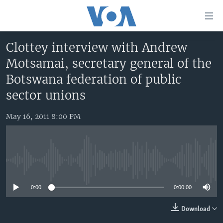
Accessibility
links
Skip
Clottey interview with Andrew
to
HOME
Motsamai, secretary general of the
main
UNITED STATES
content
Botswana federation of public
Skip
WORLD
U.S. NEWS
sector unions
to
BROADCAST PROGRAMS
ALL ABOUT AMERICA
AFRICA
main
May 16, 2011 8:00 PM
Navigation
VOA LANGUAGES
THE AMERICAS
Skip
LATEST GLOBAL COVERAGE
EAST ASIA
to
Search
EUROPE
No media source currently available
FOLLOW US
MIDDLE EAST
0:00
0:00:00
SOUTH & CENTRAL ASIA
Download
Languages