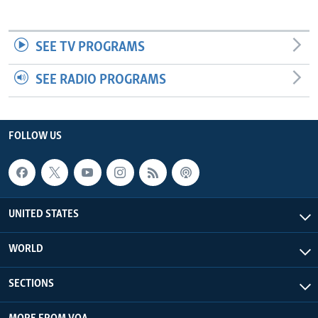
SEE TV PROGRAMS
SEE RADIO PROGRAMS
FOLLOW US
UNITED STATES
WORLD
SECTIONS