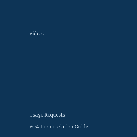
Videos
Usage Requests
VOA Pronunciation Guide