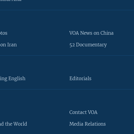
otos
VOA News on China
on Iran
52 Documentary
ing English
Editorials
Contact VOA
d the World
Media Relations