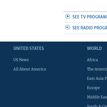
SEE TV PROGRAM
SEE RADIO PROG
UNITED STATES
WORLD
US News
Africa
All About America
The Ameri
East Asia P
Europe
Middle Eas
South & Ce