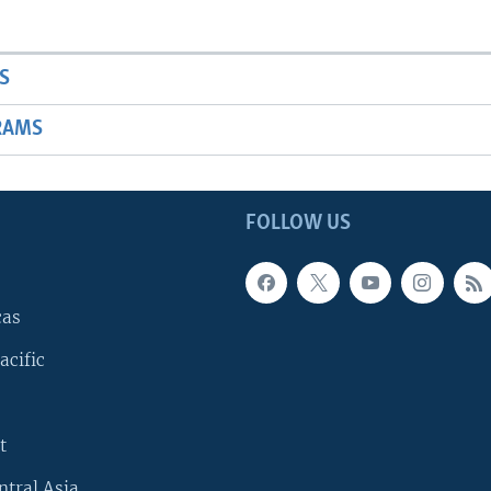
S
RAMS
FOLLOW US
cas
acific
t
ntral Asia