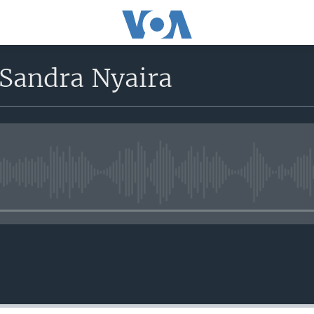
 Sandra Nyaira
No media source currently avail