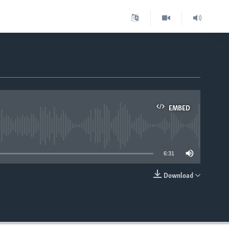
EMBED
able
6:31
Download
EMBED