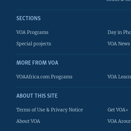
SECTIONS
VOA Programs
Day in Ph
Special projects
VOA News 
MORE FROM VOA
VOAAfrica.com Programs
VOA Learn
ABOUT THIS SITE
FOLLOW US
Terms of Use & Privacy Notice
Get VOA+
About VOA
VOA Aroun
Languages