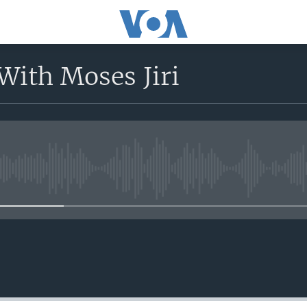
With Moses Jiri
No media source currently avail