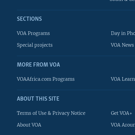
SECTIONS
VOA Programs
Day in Ph
Special projects
VOA News 
MORE FROM VOA
VOAAfrica.com Programs
VOA Learn
ABOUT THIS SITE
FOLLOW US
Terms of Use & Privacy Notice
Get VOA+
About VOA
VOA Aroun
Languages