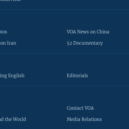
otos
VOA News on China
on Iran
52 Documentary
ing English
Editorials
Contact VOA
d the World
Media Relations