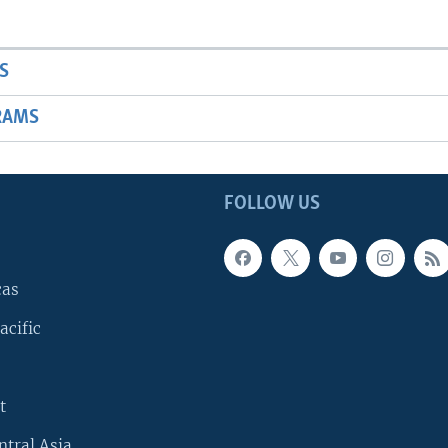
S
RAMS
FOLLOW US
cas
acific
t
ntral Asia