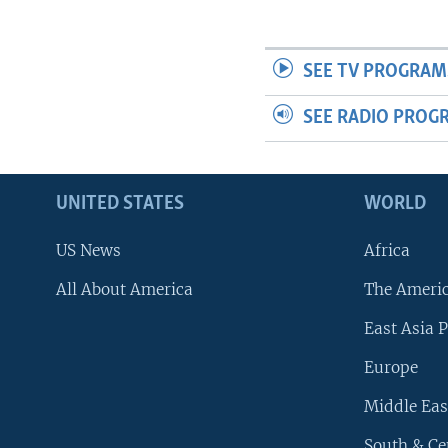
SEE TV PROGRAM
SEE RADIO PROG
UNITED STATES
WORLD
US News
Africa
All About America
The Ameri
East Asia P
Europe
Middle Eas
South & Ce