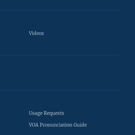
Videos
Usage Requests
VOA Pronunciation Guide