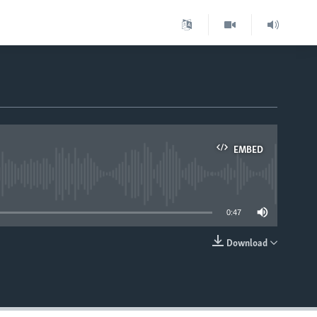
EMBED
able
0:47
Download
EMBED