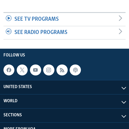
SEE TV PROGRAMS
SEE RADIO PROGRAMS
FOLLOW US
UNITED STATES
WORLD
SECTIONS