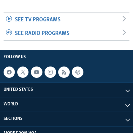
SEE TV PROGRAMS
SEE RADIO PROGRAMS
FOLLOW US
UNITED STATES
WORLD
SECTIONS