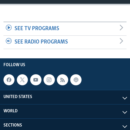
SEE TV PROGRAMS
SEE RADIO PROGRAMS
FOLLOW US
UNITED STATES
WORLD
SECTIONS