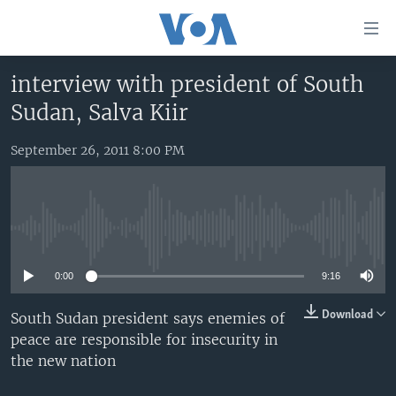
Accessibility
links
Skip
interview with president of South
to
HOME
Sudan, Salva Kiir
main
UNITED STATES
content
Skip
September 26, 2011 8:00 PM
WORLD
U.S. NEWS
to
BROADCAST PROGRAMS
ALL ABOUT AMERICA
AFRICA
main
Navigation
VOA LANGUAGES
THE AMERICAS
Skip
No media source currently available
LATEST GLOBAL COVERAGE
EAST ASIA
to
Search
0:00
9:16
EUROPE
FOLLOW US
MIDDLE EAST
Download
South Sudan president says enemies of
peace are responsible for insecurity in
SOUTH & CENTRAL ASIA
the new nation
Languages