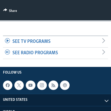
Share
SEE TV PROGRAMS
SEE RADIO PROGRAMS
FOLLOW US
UNITED STATES