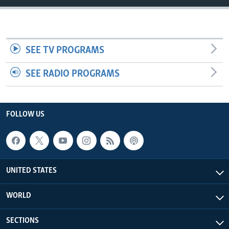
SEE TV PROGRAMS
SEE RADIO PROGRAMS
FOLLOW US
UNITED STATES
WORLD
SECTIONS