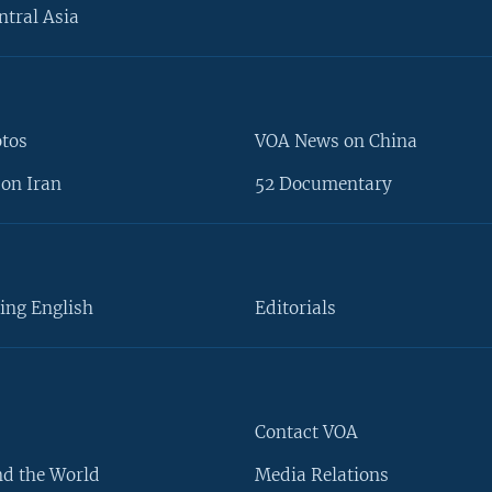
ntral Asia
otos
VOA News on China
on Iran
52 Documentary
ing English
Editorials
Contact VOA
d the World
Media Relations