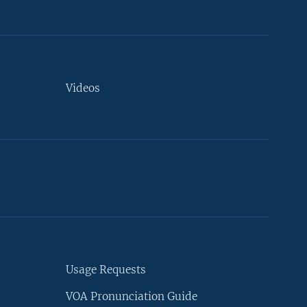
Videos
Usage Requests
VOA Pronunciation Guide