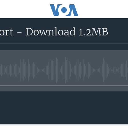
ort - Download 1.2MB
No media source currently avail