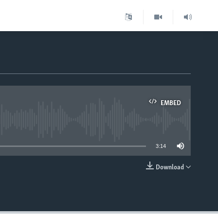
EMBED
able
3:14
Download
EMBED