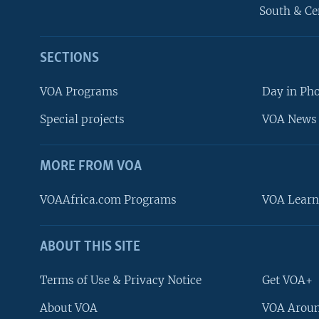
South & Ce
SECTIONS
VOA Programs
Day in Ph
Special projects
VOA News 
MORE FROM VOA
VOAAfrica.com Programs
VOA Learn
ABOUT THIS SITE
FOLLOW US
Terms of Use & Privacy Notice
Get VOA+
About VOA
VOA Aroun
Languages