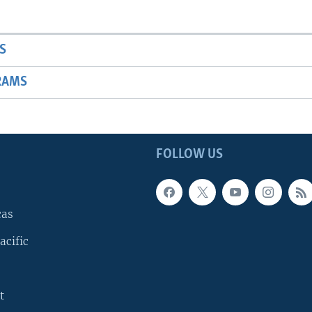
S
RAMS
FOLLOW US
cas
acific
t