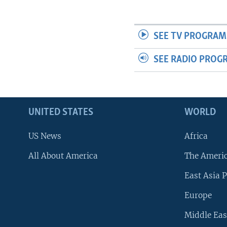
SEE TV PROGRAM
SEE RADIO PROG
UNITED STATES
WORLD
US News
Africa
All About America
The Ameri
East Asia P
Europe
Middle Eas