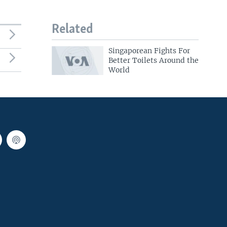
Related
Singaporean Fights For
Better Toilets Around the
World