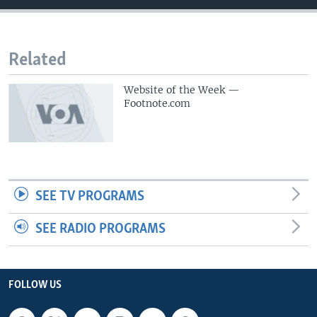
Related
Website of the Week —
Footnote.com
SEE TV PROGRAMS
SEE RADIO PROGRAMS
FOLLOW US