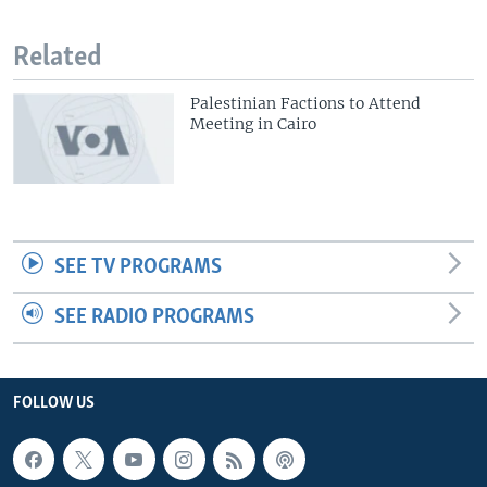
Related
Palestinian Factions to Attend
Meeting in Cairo
SEE TV PROGRAMS
SEE RADIO PROGRAMS
FOLLOW US