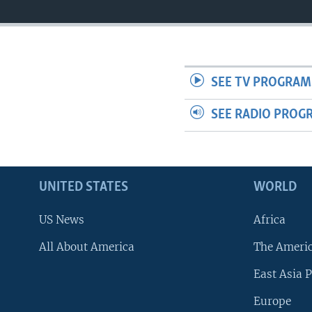
SEE TV PROGRAM
SEE RADIO PROG
UNITED STATES
WORLD
US News
Africa
All About America
The Ameri
East Asia P
Europe