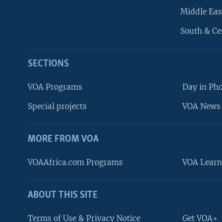
Middle Eas
South & Ce
SECTIONS
VOA Programs
Day in Ph
Special projects
VOA News 
MORE FROM VOA
VOAAfrica.com Programs
VOA Learn
ABOUT THIS SITE
FOLLOW US
Terms of Use & Privacy Notice
Get VOA+