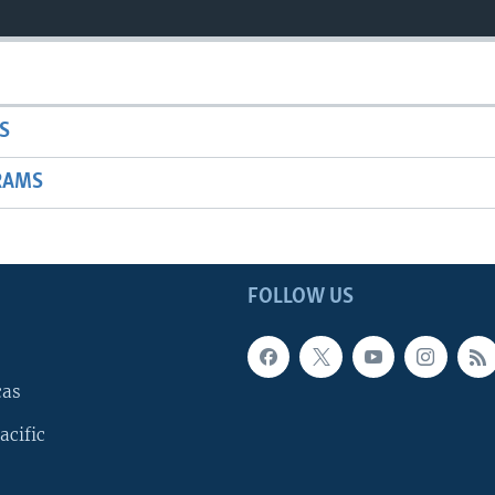
S
RAMS
FOLLOW US
cas
acific