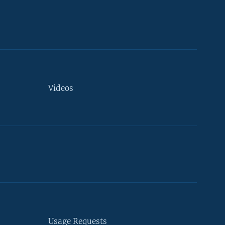
Videos
Usage Requests