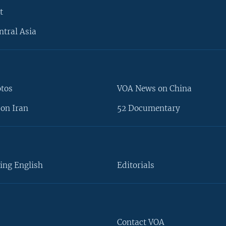
t
ntral Asia
otos
VOA News on China
on Iran
52 Documentary
ing English
Editorials
Contact VOA