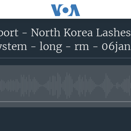
port - North Korea Lashes
ystem - long - rm - 06ja
No media source currently avail