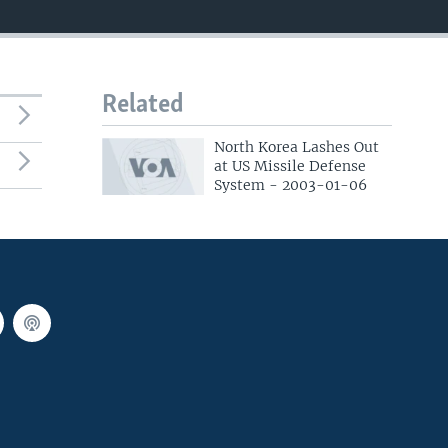
Related
North Korea Lashes Out
at US Missile Defense
System - 2003-01-06