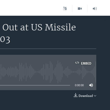
 Out at US Missile
n03
EMBED
able
0:00:00
Download
EMBED