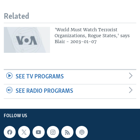
Related
'World Must Watch Terrorist
Organizations, Rogue States,' says
Blair - 2003-01-07
SEE TV PROGRAMS
SEE RADIO PROGRAMS
FOLLOW US