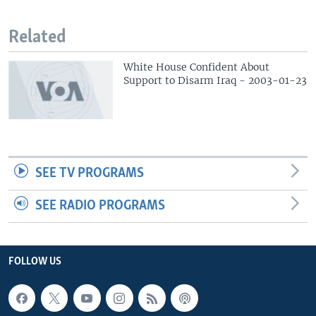
Related
White House Confident About
Support to Disarm Iraq - 2003-01-23
SEE TV PROGRAMS
SEE RADIO PROGRAMS
FOLLOW US