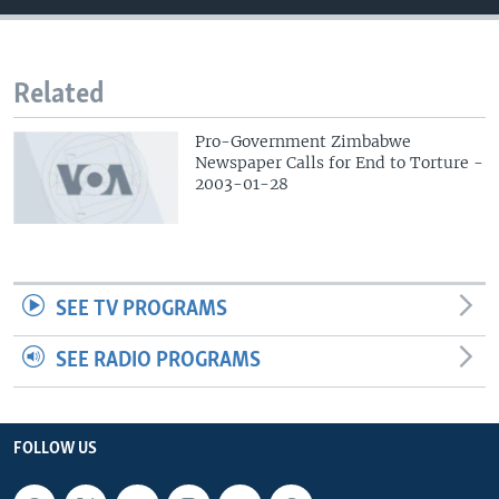
Related
Pro-Government Zimbabwe
Newspaper Calls for End to Torture -
2003-01-28
SEE TV PROGRAMS
SEE RADIO PROGRAMS
FOLLOW US