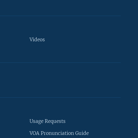
Videos
Usage Requests
VOA Pronunciation Guide