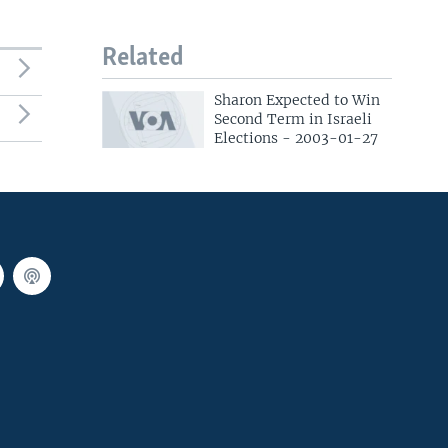
Related
Sharon Expected to Win
Second Term in Israeli
Elections - 2003-01-27