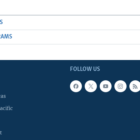
S
RAMS
FOLLOW US
cas
acific
t