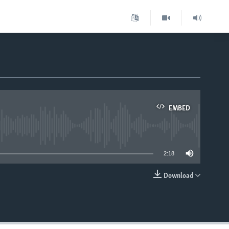
EMBED
able
2:18
Download
EMBED