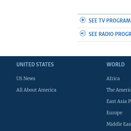
SEE TV PROGRAM
SEE RADIO PROG
UNITED STATES
WORLD
US News
Africa
All About America
The Ameri
East Asia P
Europe
Middle Eas