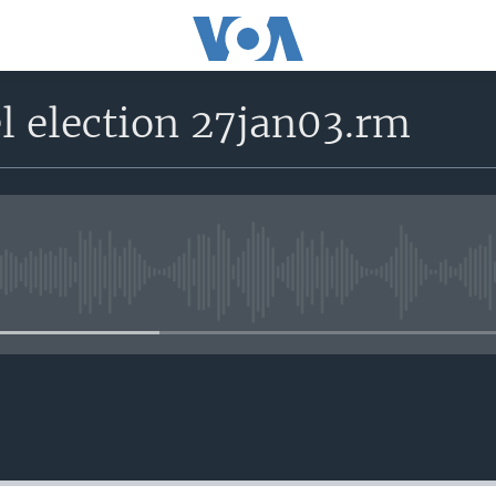
l election 27jan03.rm
No media source currently avail