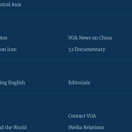
ntral Asia
otos
VOA News on China
on Iran
52 Documentary
ing English
Editorials
Contact VOA
d the World
Media Relations