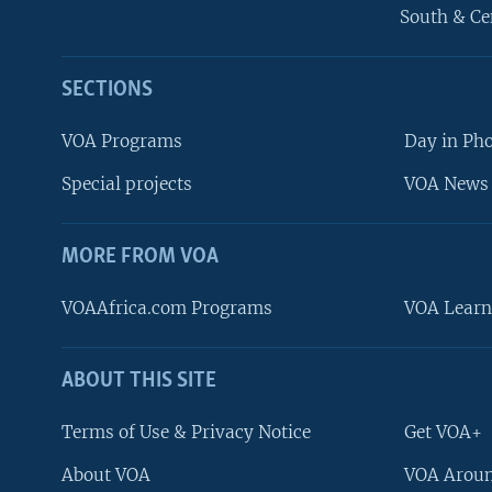
South & Ce
SECTIONS
VOA Programs
Day in Ph
Special projects
VOA News 
MORE FROM VOA
VOAAfrica.com Programs
VOA Learn
ABOUT THIS SITE
FOLLOW US
Terms of Use & Privacy Notice
Get VOA+
About VOA
VOA Aroun
Languages