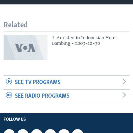
Related
2 Arrested in Indonesian Hotel
Bombing - 2003-10-30
SEE TV PROGRAMS
SEE RADIO PROGRAMS
FOLLOW US