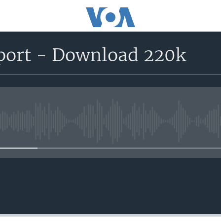
eport - Download 220k
No media source currently avail