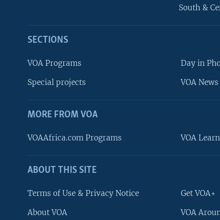
South & Ce
SECTIONS
VOA Programs
Day in Ph
Special projects
VOA News 
MORE FROM VOA
VOAAfrica.com Programs
VOA Learn
ABOUT THIS SITE
FOLLOW US
Terms of Use & Privacy Notice
Get VOA+
About VOA
VOA Aroun
Languages