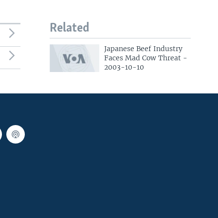
Related
Japanese Beef Industry
Faces Mad Cow Threat -
2003-10-10