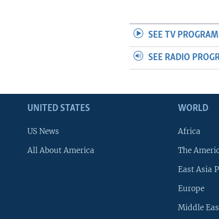
SEE TV PROGRAM
SEE RADIO PROG
UNITED STATES
WORLD
US News
Africa
All About America
The Ameri
East Asia P
Europe
Middle Eas