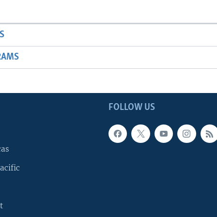
S
RAMS
FOLLOW US
cas
acific
t