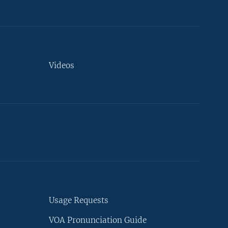
Videos
Usage Requests
VOA Pronunciation Guide