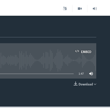
EMBED
able
1:47
Download
EMBED