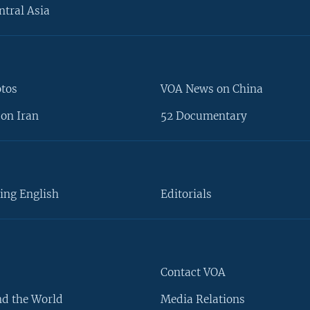
ntral Asia
otos
VOA News on China
on Iran
52 Documentary
ing English
Editorials
Contact VOA
d the World
Media Relations