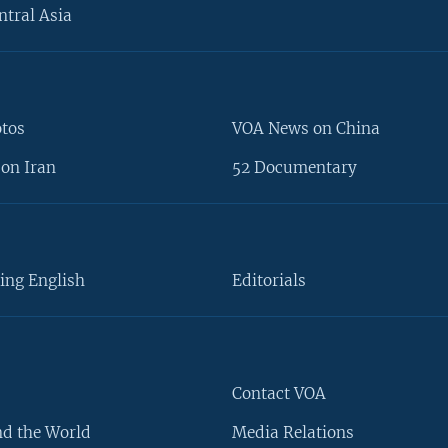
ntral Asia
otos
VOA News on China
on Iran
52 Documentary
ing English
Editorials
Contact VOA
d the World
Media Relations