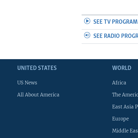
SEE TV PROGRAM
SEE RADIO PROG
UNITED STATES
WORLD
US News
Africa
All About America
The Ameri
East Asia P
Europe
Middle Eas