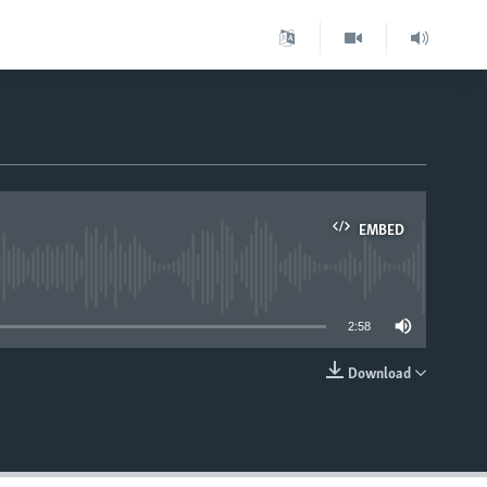
EMBED
able
2:58
Download
EMBED