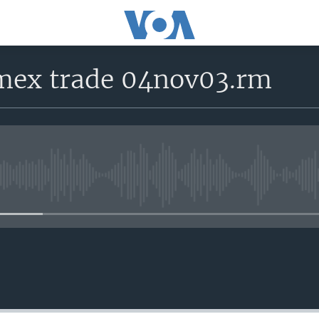
 mex trade 04nov03.rm
No media source currently avail