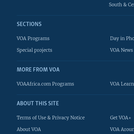
South & Ce
SECTIONS
VOA Programs
Day in Ph
Special projects
VOA News 
MORE FROM VOA
VOAAfrica.com Programs
VOA Learn
ABOUT THIS SITE
FOLLOW US
Terms of Use & Privacy Notice
Get VOA+
About VOA
VOA Aroun
Languages