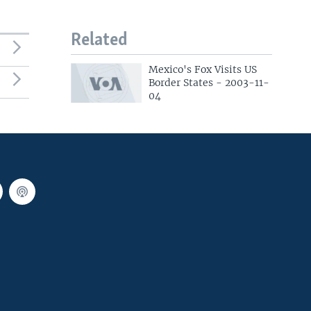
Related
Mexico's Fox Visits US
Border States - 2003-11-
04