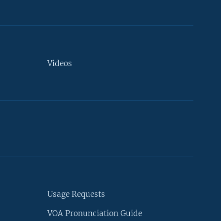
Videos
Usage Requests
VOA Pronunciation Guide