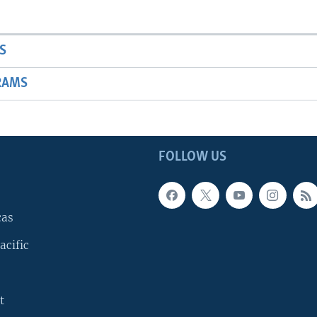
S
RAMS
FOLLOW US
cas
acific
t