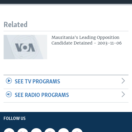
Related
Mauritania's Leading Opposition
Candidate Detained - 2003-11-06
SEE TV PROGRAMS
SEE RADIO PROGRAMS
FOLLOW US