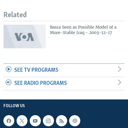
Related
Basra Seen as Possible Model of a
More-Stable Iraq - 2003-12-17
SEE TV PROGRAMS
SEE RADIO PROGRAMS
FOLLOW US