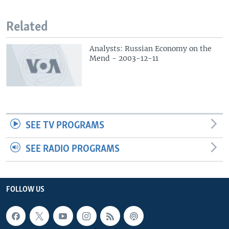
Related
Analysts: Russian Economy on the
Mend - 2003-12-11
SEE TV PROGRAMS
SEE RADIO PROGRAMS
FOLLOW US